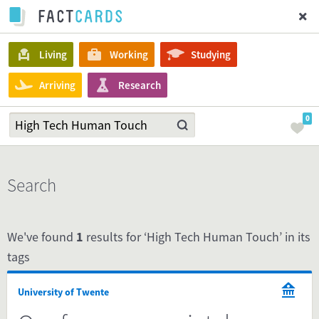
Living
Working
Studying
Arriving
Research
0
Search
We've found
1
results for ‘High Tech Human Touch’ in its
tags
University of Twente