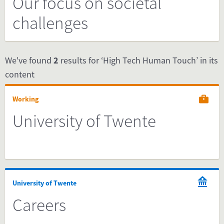
Our focus on societal
challenges
We've found
2
results for ‘High Tech Human Touch’ in its
content
Working
University of Twente
University of Twente
Careers