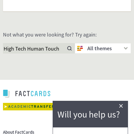
Not what you were looking for? Try again:
All themes
×
Will you help us?
About FactCards