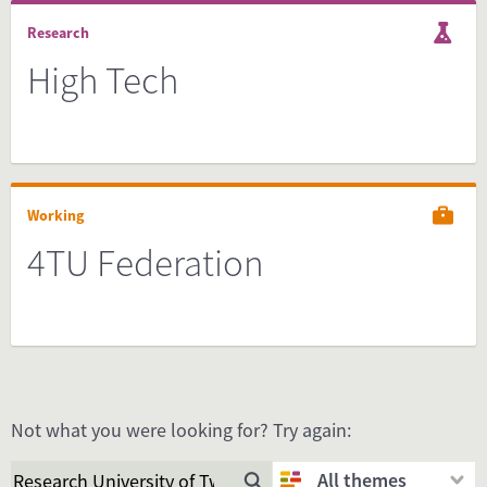
Research
High Tech
Working
4TU Federation
Not what you were looking for? Try again:
All themes