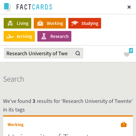
Living
Working
Studying
Arriving
Research
0
Search
We've found
3
results for ‘Research University of Twente’
in its tags
Working