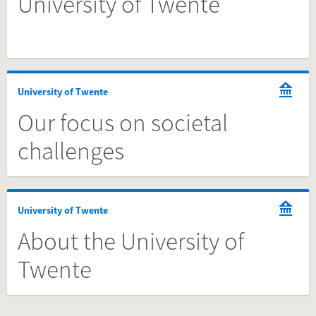
University of Twente
University of Twente
Our focus on societal
challenges
University of Twente
About the University of
Twente