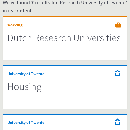
We've found
7
results for ‘Research University of Twente’
in its content
Working
Dutch Research Universities
University of Twente
Housing
University of Twente