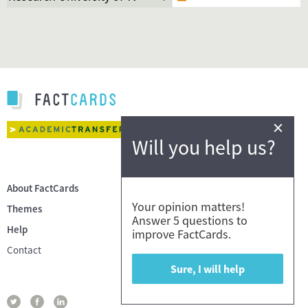
×
Will you help us?
About FactCards
Your opinion matters!
Themes
Answer 5 questions to
Help
improve FactCards.
Contact
Sure, I will help