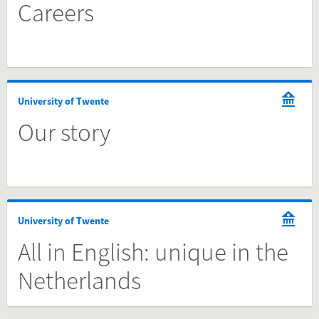
Careers
University of Twente
Our story
University of Twente
All in English: unique in the
Netherlands