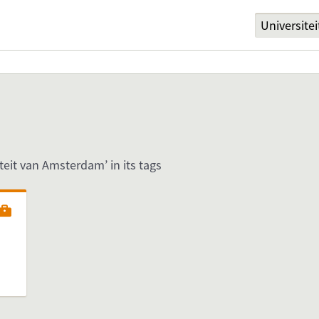
iteit van Amsterdam’ in its tags