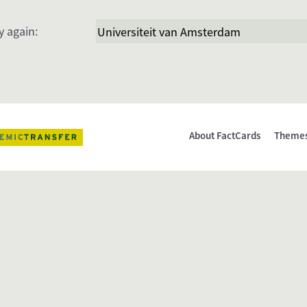
y again:
About FactCards
Theme