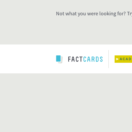
Not what you were looking for? Tr