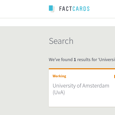
Search
We've found
1
results for ‘Univers
Working
University of Amsterdam
(UvA)