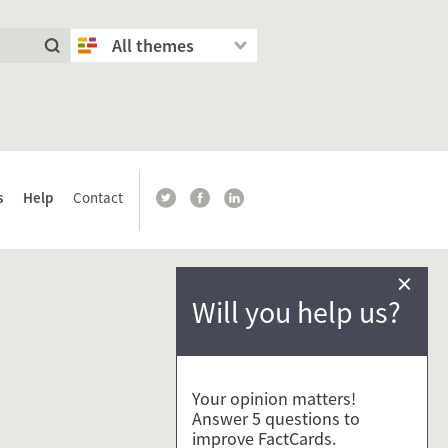
All themes
s
Help
Contact
×
Will you help us?
Your opinion matters!
Answer 5 questions to
improve FactCards.