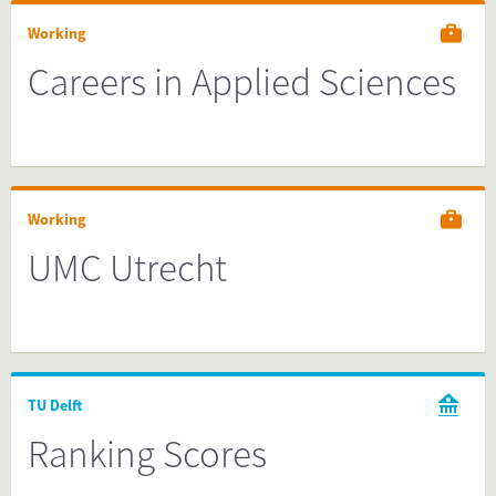
Working
Careers in Applied Sciences
Working
UMC Utrecht
TU Delft
Ranking Scores