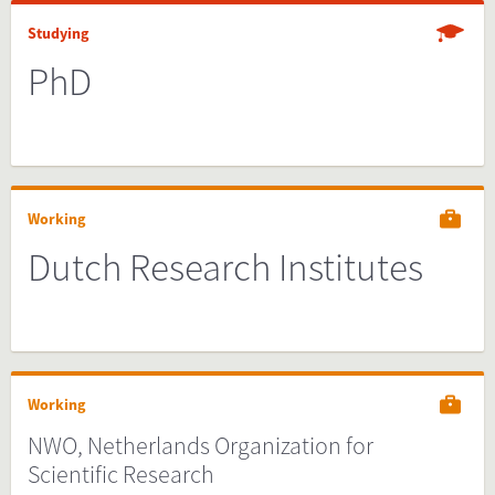
Studying
PhD
Working
Dutch Research Institutes
Working
NWO, Netherlands Organization for
Scientific Research