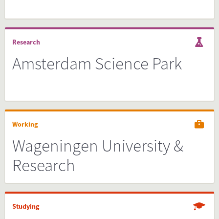
Research
Amsterdam Science Park
Working
Wageningen University &
Research
Studying