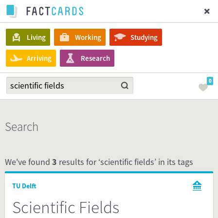
Living
Working
Studying
Arriving
Research
0
Search
We've found
3
results for ‘scientific fields’ in its tags
TU Delft
Scientific Fields