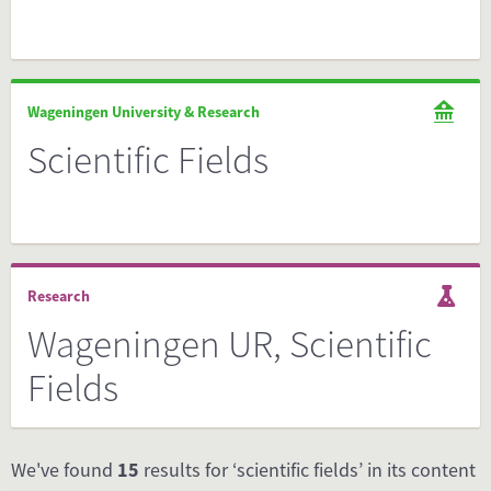
Wageningen University & Research
Scientific Fields
Research
Wageningen UR, Scientific
Fields
We've found
15
results for ‘scientific fields’ in its content