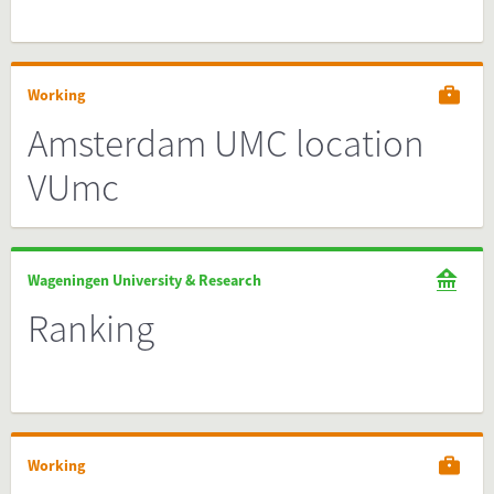
Working
Amsterdam UMC location
VUmc
Wageningen University & Research
Ranking
Working