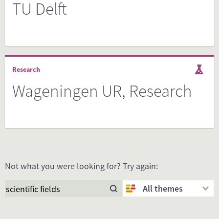
TU Delft
Research
Wageningen UR, Research
Not what you were looking for? Try again:
All themes