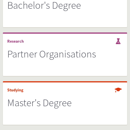
Bachelor's Degree
Research
Partner Organisations
Studying
Master's Degree