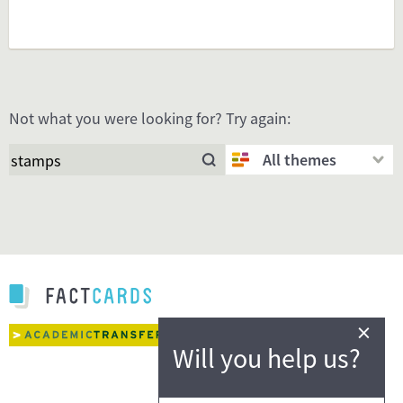
Not what you were looking for? Try again:
All themes
×
Will you help us?