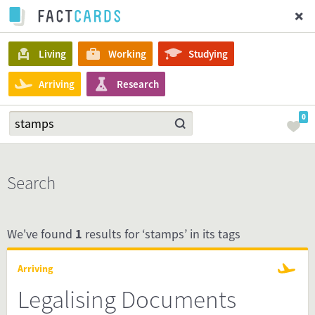
Living
Working
Studying
Arriving
Research
0
Search
We've found
1
results for ‘stamps’ in its tags
Arriving
Legalising Documents