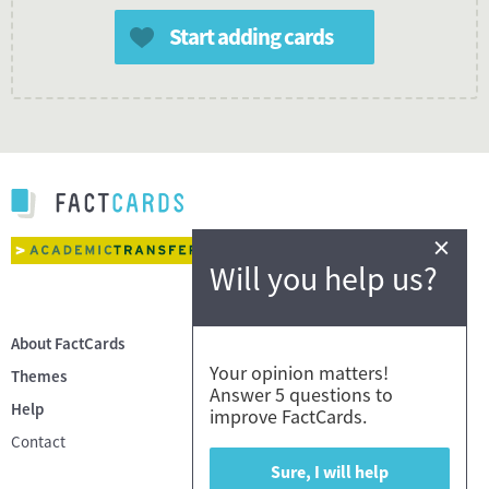
Start adding cards
×
Will you help us?
About FactCards
Your opinion matters!
Themes
Answer 5 questions to
Help
improve FactCards.
Contact
Sure, I will help