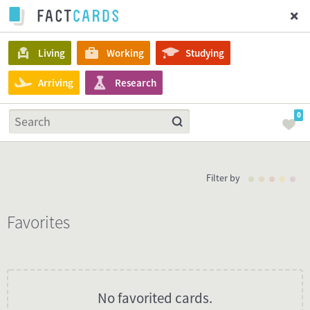
Living
Working
Studying
Arriving
Research
0
Filter by
Favorites
No favorited cards.