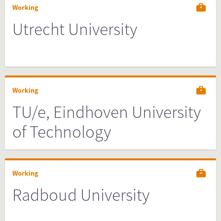
Working
Utrecht University
Working
TU/e, Eindhoven University
of Technology
Working
Radboud University