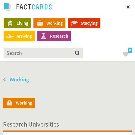
Living
Working
Studying
Arriving
Research
0
Working
Working
Research Universities