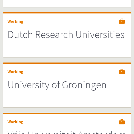
Working
Dutch Research Universities
Working
University of Groningen
Working