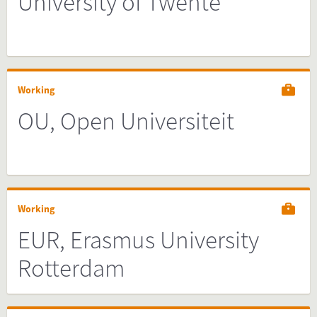
University of Twente
Working
OU, Open Universiteit
Working
EUR, Erasmus University
Rotterdam