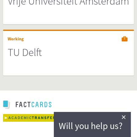
Vrije Universiteit Amsterdam
Working
TU Delft
×
Will you help us?