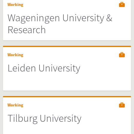
Working
Wageningen University &
Research
Working
Leiden University
Working
Tilburg University