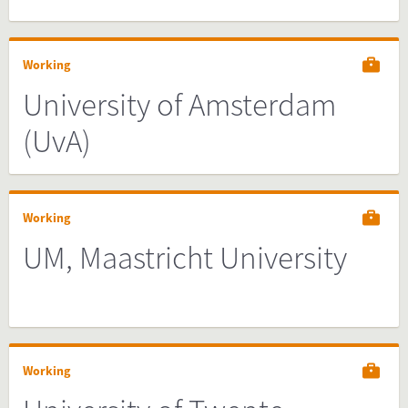
Working
University of Amsterdam
(UvA)
Working
UM, Maastricht University
Working