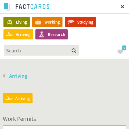
Living
Working
Studying
Arriving
Research
0
Arriving
Arriving
Work Permits