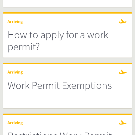
Arriving
How to apply for a work
permit?
Arriving
Work Permit Exemptions
Arriving