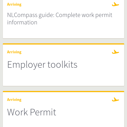
Arriving
NLCompass guide: Complete work permit
information
Arriving
Employer toolkits
Arriving
Work Permit