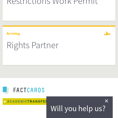
Restrictions Work Permit
Arriving
Rights Partner
×
Will you help us?