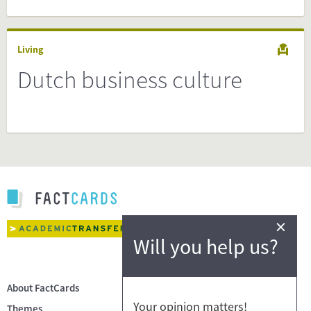
Living
Dutch business culture
×
Will you help us?
About FactCards
Your opinion matters!
Themes