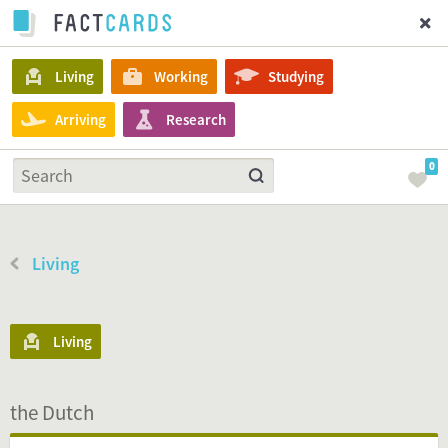
Living
Working
Studying
Arriving
Research
0
Living
Living
the Dutch