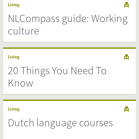
Living
NLCompass guide: Working
culture
Living
20 Things You Need To
Know
Living
Dutch language courses