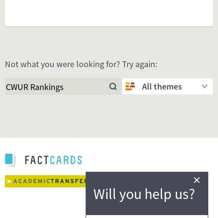
Not what you were looking for? Try again:
All themes
×
Will you help us?