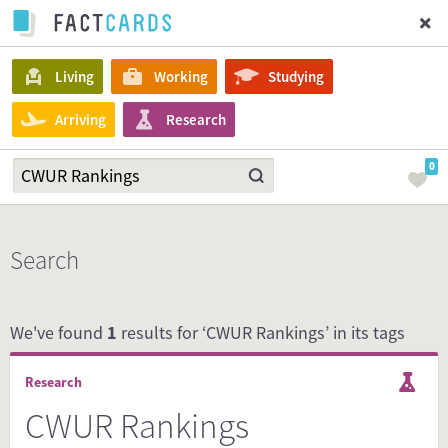
Living
Working
Studying
Arriving
Research
0
Search
We've found
1
results for ‘CWUR Rankings’ in its tags
Research
CWUR Rankings