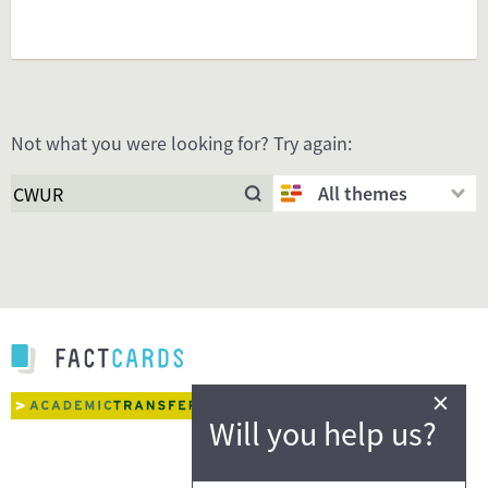
Not what you were looking for? Try again:
All themes
×
Will you help us?