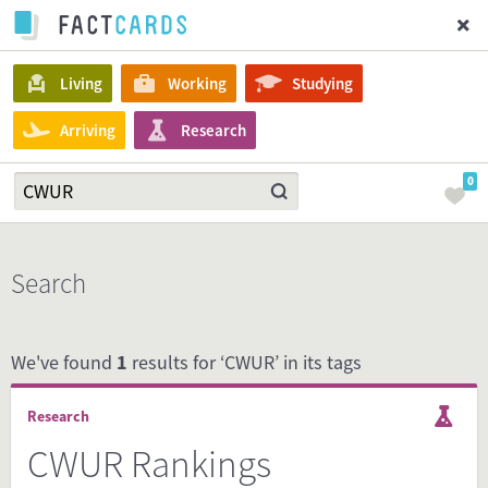
Living
Working
Studying
Arriving
Research
0
Search
We've found
1
results for ‘CWUR’ in its tags
Research
CWUR Rankings