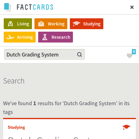
Living
Working
Studying
Arriving
Research
0
Search
We've found
1
results for ‘Dutch Grading System’ in its
tags
Studying