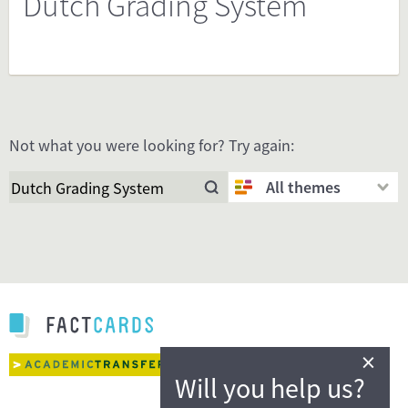
Dutch Grading System
Not what you were looking for? Try again:
All themes
×
Will you help us?