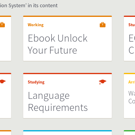
ion System’ in its content
Working
Stu
Ebook Unlock
E
Your Future
C
Studying
Arr
Language
Wa
Co
Requirements