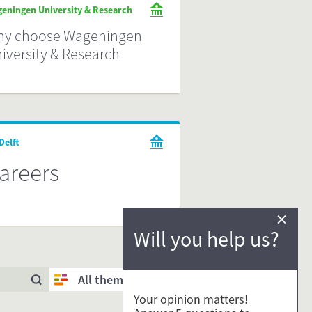
eningen University & Research
y choose Wageningen
iversity & Research
Delft
areers
×
Will you help us?
All themes
Your opinion matters!