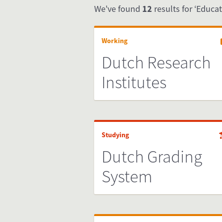
We've found
12
results for ‘Educat
Working
Dutch Research
Institutes
Studying
Dutch Grading
System