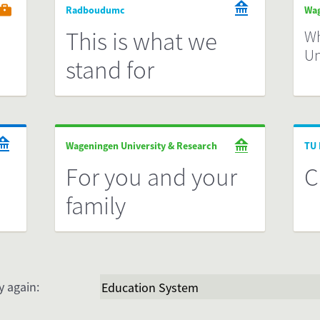
Radboudumc
Wag
This is what we
Wh
Un
stand for
Wageningen University & Research
TU 
For you and your
C
family
y again: