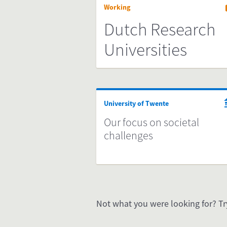
Working
Dutch Research
Universities
University of Twente
Our focus on societal
challenges
Not what you were looking for? Tr