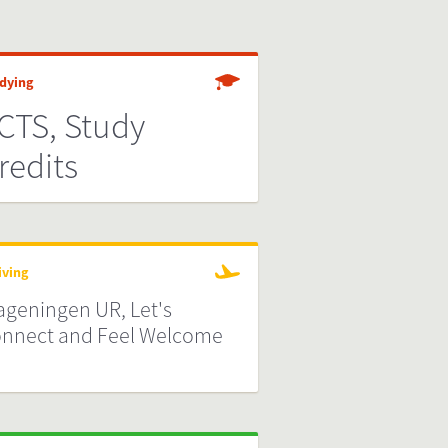
dying
CTS, Study
redits
iving
geningen UR, Let's
nnect and Feel Welcome