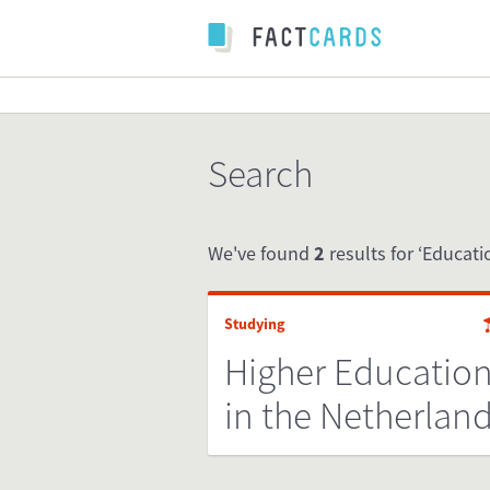
Search
We've found
2
results for ‘Educati
Studying
Higher Educatio
in the Netherlan