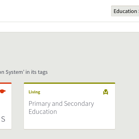
on System’ in its tags
Living
n
Primary and Secondary
Education
ds