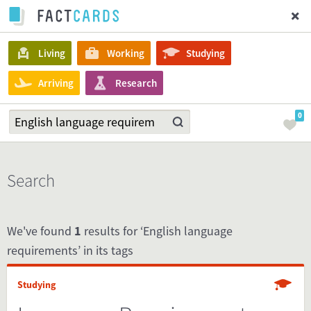
Living
Working
Studying
Arriving
Research
0
Search
We've found
1
results for ‘English language
requirements’ in its tags
Studying