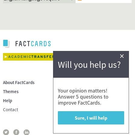
×
Will you help us?
About FactCards
Your opinion matters!
Themes
Answer 5 questions to
Help
improve FactCards.
Contact
Sure, I will help