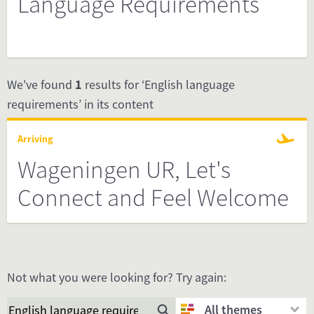
Language Requirements
We've found
1
results for ‘English language
requirements’ in its content
Arriving
Wageningen UR, Let's
Connect and Feel Welcome
Not what you were looking for? Try again:
All themes