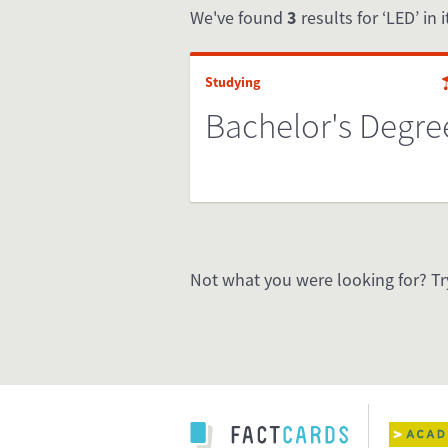
We've found
3
results for ‘LED’ in 
Studying
Bachelor's Degre
Not what you were looking for? Tr