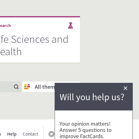
earch
ife Sciences and
ealth
×
All themes
Will you help us?
Your opinion matters!
Answer 5 questions to
s
Help
Contact
improve FactCards.