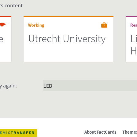
its content
Working
Res
e
Utrecht University
L
H
y again:
About FactCards
Theme