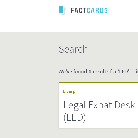
Search
We've found
1
results for ‘LED’ in i
Living
Legal Expat Desk
(LED)