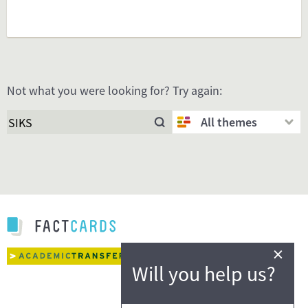
Not what you were looking for? Try again:
All themes
×
Will you help us?