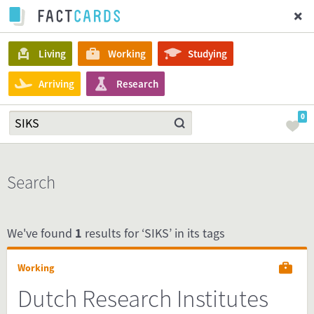
Living
Working
Studying
Arriving
Research
0
Search
We've found
1
results for ‘SIKS’ in its tags
Working
Dutch Research Institutes