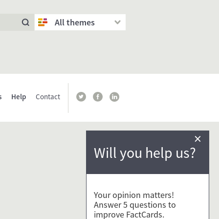
All themes
s
Help
Contact
×
Will you help us?
Your opinion matters!
Answer 5 questions to
improve FactCards.