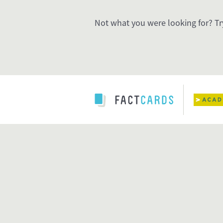
Not what you were looking for? Tr