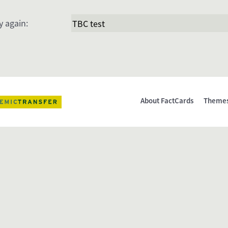
y again:
About FactCards
Theme