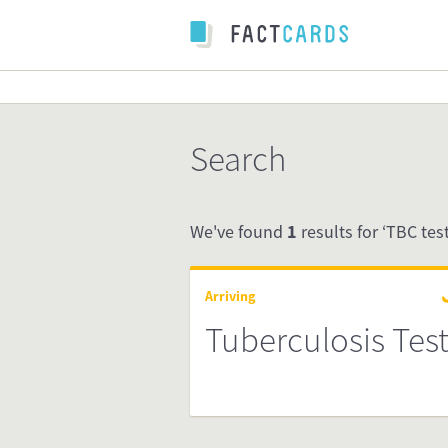
Search
We've found
1
results for ‘TBC test’
Arriving
Tuberculosis Tes