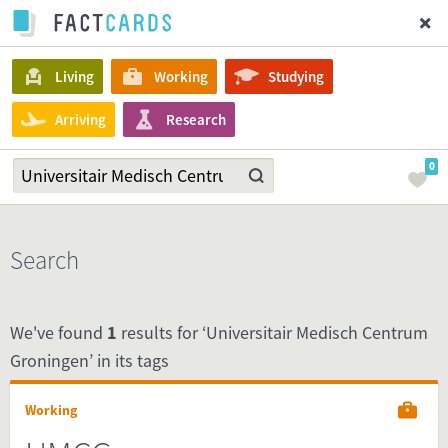
Living
Working
Studying
Arriving
Research
0
Search
We've found
1
results for ‘Universitair Medisch Centrum
Groningen’ in its tags
Working