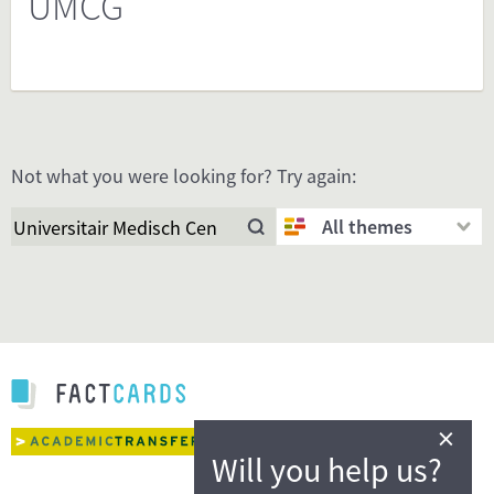
UMCG
Not what you were looking for? Try again:
All themes
×
Will you help us?