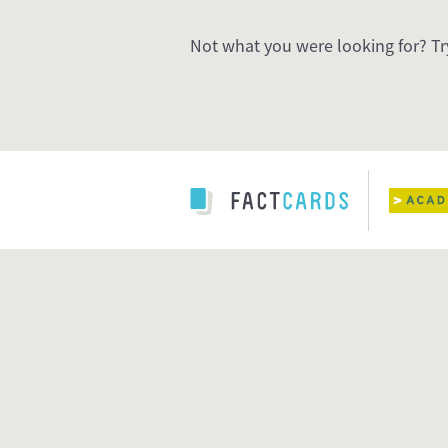
Not what you were looking for? Tr