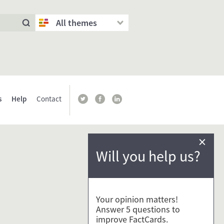
All themes
s
Help
Contact
×
Will you help us?
Your opinion matters!
Answer 5 questions to
improve FactCards.