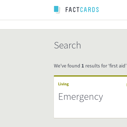
Search
We've found
1
results for ‘first aid’
Living
Emergency