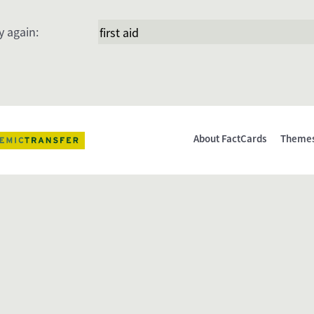
y again:
About FactCards
Theme