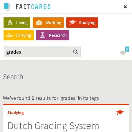
Living
Working
Studying
Arriving
Research
0
Search
We've found
1
results for ‘grades’ in its tags
Studying
Dutch Grading System