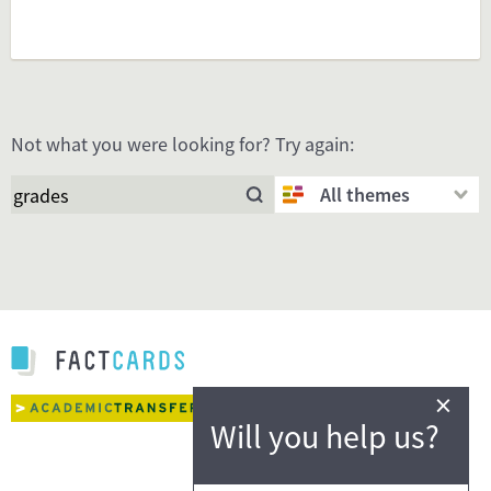
Not what you were looking for? Try again:
All themes
×
Will you help us?