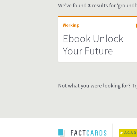
We've found
3
results for ‘groundb
Working
Ebook Unlock
Your Future
Not what you were looking for? Tr