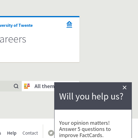
versity of Twente
areers
×
All themes
Will you help us?
Your opinion matters!
Answer 5 questions to
s
Help
Contact
improve FactCards.