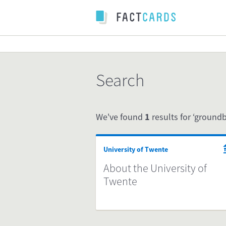
Search
We've found
1
results for ‘groundb
University of Twente
About the University of
Twente