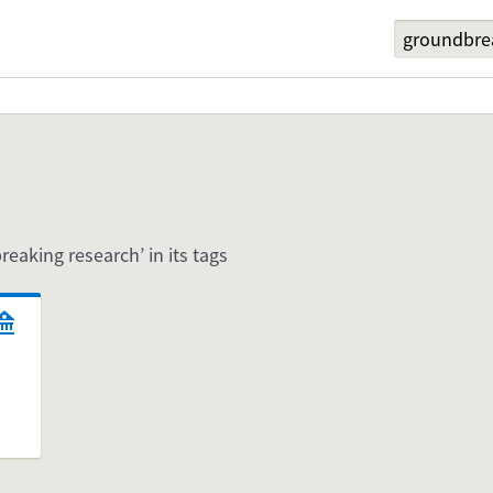
reaking research’ in its tags