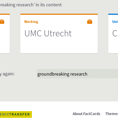
reaking research’ in its content
Working
Uni
UMC Utrecht
C
y again:
About FactCards
Theme