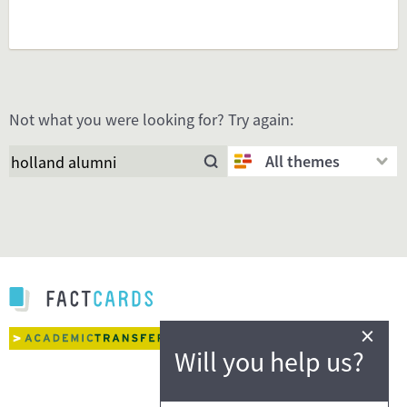
Not what you were looking for? Try again:
All themes
×
Will you help us?