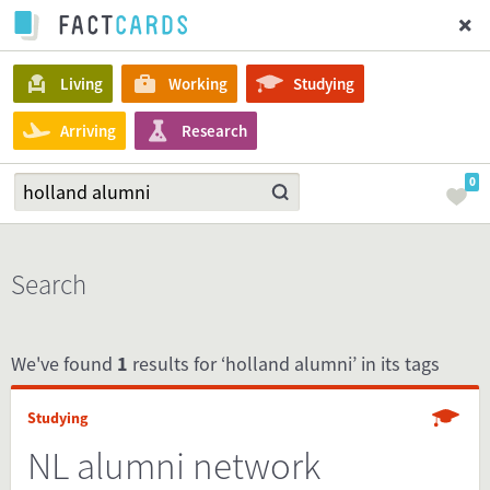
Living
Working
Studying
Arriving
Research
0
Search
We've found
1
results for ‘holland alumni’ in its tags
Studying
NL alumni network