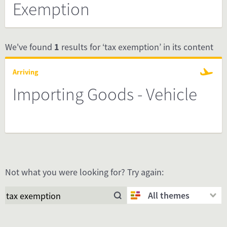
Exemption
We've found
1
results for ‘tax exemption’ in its content
Arriving
Importing Goods - Vehicle
Not what you were looking for? Try again:
All themes