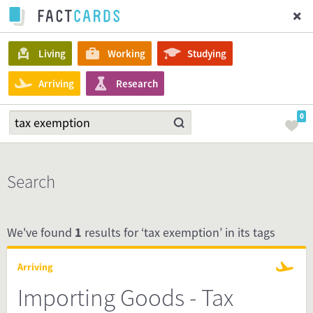
Living
Working
Studying
Arriving
Research
0
Search
We've found
1
results for ‘tax exemption’ in its tags
Arriving
Importing Goods - Tax