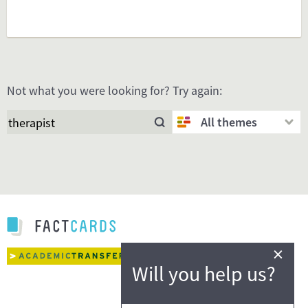
Not what you were looking for? Try again:
All themes
×
Will you help us?