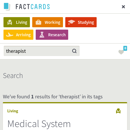
Living
Working
Studying
Arriving
Research
0
Search
We've found
1
results for ‘therapist’ in its tags
Living
Medical System