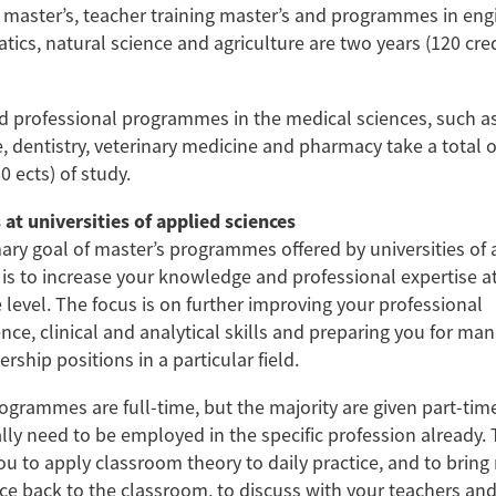
 master’s, teacher training master’s and programmes in eng
ics, natural science and agriculture are two years (120 cred
 professional programmes in the medical sciences, such a
, dentistry, veterinary medicine and pharmacy take a total o
0 ects) of study.
 at universities of applied sciences
ary goal of master’s programmes offered by universities of 
 is to increase your knowledge and professional expertise a
 level. The focus is on further improving your professional
ce, clinical and analytical skills and preparing you for man
rship positions in a particular field.
grammes are full-time, but the majority are given part-time
ally need to be employed in the specific profession already. 
u to apply classroom theory to daily practice, and to bring r
ce back to the classroom, to discuss with your teachers and