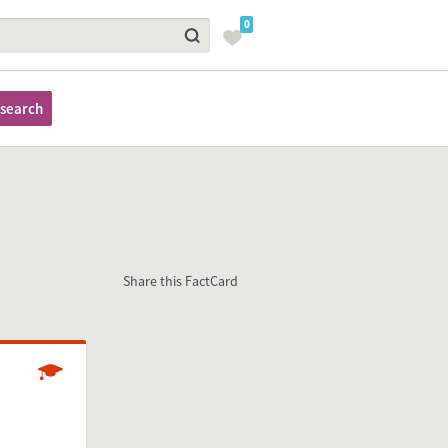
0
search
Share this FactCard
Studying