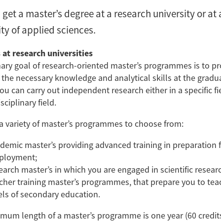
 get a master’s degree at a research university or at 
ity of applied sciences.
 at research universities
P
ary goal of research-oriented master’s programmes is to pr
 the necessary knowledge and analytical skills at the gradua
Higher Education in the N
ou can carry out independent research either in a specific fie
sciplinary field.
Tagg
 a variety of master’s programmes to choose from:
demic master’s providing advanced training in preparation 
ployment;
earch master’s in which you are engaged in scientific resear
Flip card over
cher training master’s programmes, that prepare you to teac
els of secondary education.
mum length of a master’s programme is one year (60 credits