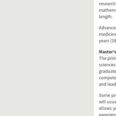
research
mathemat
length.
Advanced
medicine
years (18
Master's
The prim
sciences
graduate
competen
and leade
Some pro
will usu
allows yo
experien