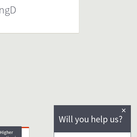
ngD
×
Will you help us?
Higher
ng