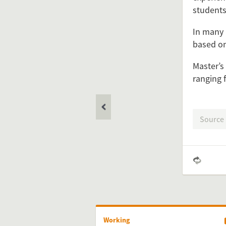
students
In many 
based on
Feel free 
Master’s
ranging 
Simply 
Source
Working