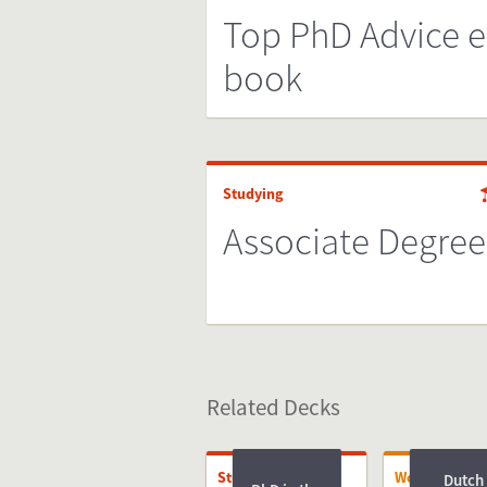
Top PhD Advice e
book
Studying
Associate Degree
Related Decks
Studying
Working
Dutch