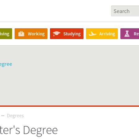
iving
Working
Studying
Arriving
Re
egree
Degrees
Degrees
ter's Degree
Source
tudyinholland.nl/dutch-education/masters