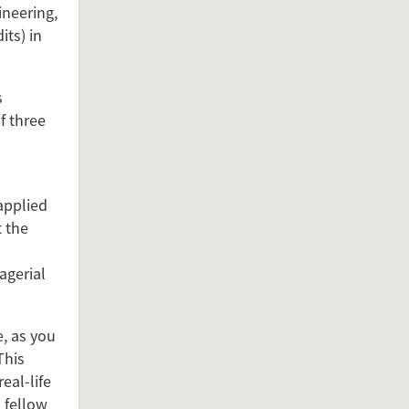
ineering,
its) in
s
f three
applied
t the
agerial
, as you
This
eal-life
 fellow