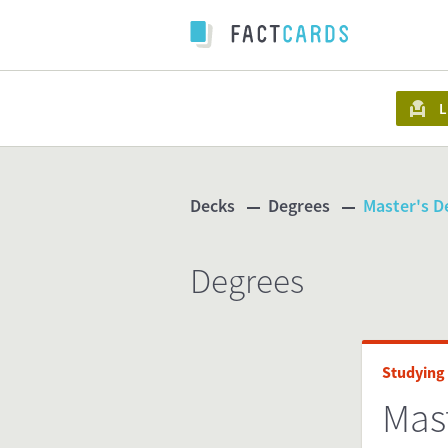
L
Decks
Degrees
Master's D
Degrees
Studying
Mas
www.s