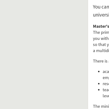
You can
univers
Master's
The prim
you with
so that y
a multidi
There is
aca
em
res
tea
lev
The mini