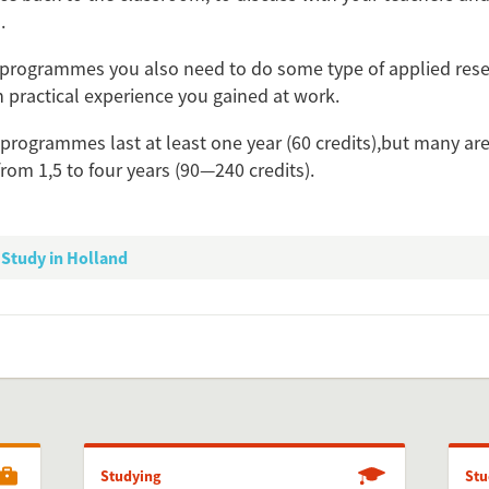
.
Add this FactCard to you
programmes you also need to do some type of applied rese
Is the information on this FactCard relevant to you
 practical experience you gained at work.
to share this FactCard on your website. This is very easy and will enhance
 programmes last at least one year (60 credits),but many are
level to yo
from 1,5 to four years (90—240 credits).
check the preview, copy the embed code, paste it in your website and yo
Preview and embed this Fac
Study in Holland
Studying
Stu