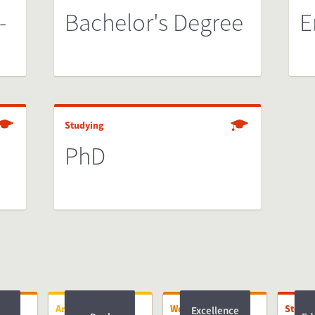
-
Bachelor's Degree
E
Studying
PhD
Arriving
Working
Studyi
Excellence