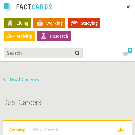
Living
Working
Studying
Arriving
Research
0
Dual Careers
Dual Careers
Arriving
Work Permits
Work Permits
Arriving