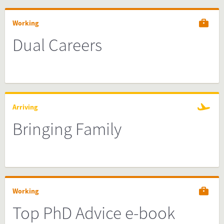
Working
Dual Careers
Arriving
Bringing Family
Working
Top PhD Advice e-book