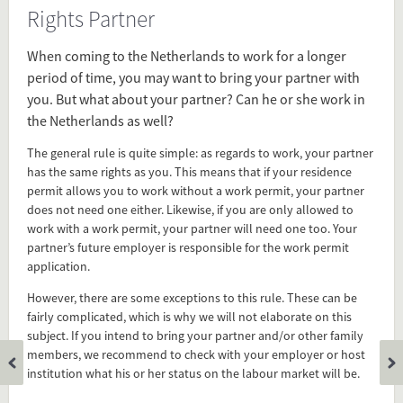
Rights Partner
Source
www.euraxess.nl/netherlands/information-
When coming to the Netherlands to work for a longer
researchers/work-permit
period of time, you may want to bring your partner with
you. But what about your partner? Can he or she work in
the Netherlands as well?
Present in
Dual Careers
The general rule is quite simple: as regards to work, your partner
has the same rights as you. This means that if your residence
Family
permit allows you to work without a work permit, your partner
does not need one either. Likewise, if you are only allowed to
work with a work permit, your partner will need one too. Your
Tagged under
partner’s future employer is responsible for the work permit
work permits
application.
spouce
wife
However, there are some exceptions to this rule. These can be
fairly complicated, which is why we will not elaborate on this
husband
subject. If you intend to bring your partner and/or other family
rights partner
members, we recommend to check with your employer or host
immigration
institution what his or her status on the labour market will be.