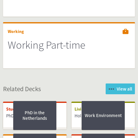
Working
Working Part-time
Related Decks
View all
Studying
Living
PhD in the
Work Environment
PhD
Holidays
Netherlands