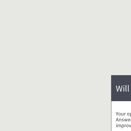
Will
Your o
Answer
improv