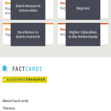
Working
Studying
Dutch Research
Degrees
Wageningen University &
PhD
Universities
Research
Working
Studying
Excellence in
Higher Education
Top PhD Advice e-book
PhD
Dutch research
in the Netherlands
About FactCards
Themes