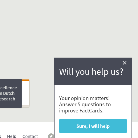
×
Will you help us?
ng
xcellence
in Dutch
D Advice e-
Your opinion matters!
esearch
Answer 5 questions to
improve FactCards.
Sure, I will help
s
Help
Contact