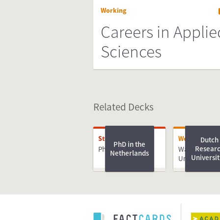
Working
Careers in Applie
Sciences
Related Decks
Studying
Working
Dutch
PhD in the
Resear
PhD
Wageningen
Netherlands
Universit
University &
Research