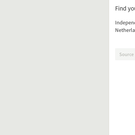
Find y
Indepen
Netherla
Source