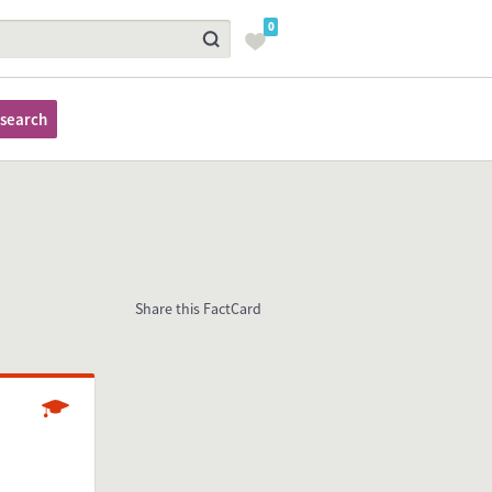
0
search
Share this FactCard
Studying