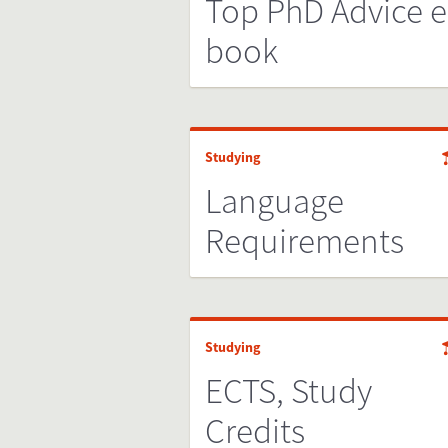
Top PhD Advice e
book
Studying
Language
Requirements
Studying
ECTS, Study
Credits