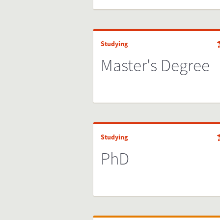
Studying
Master's Degree
Studying
PhD