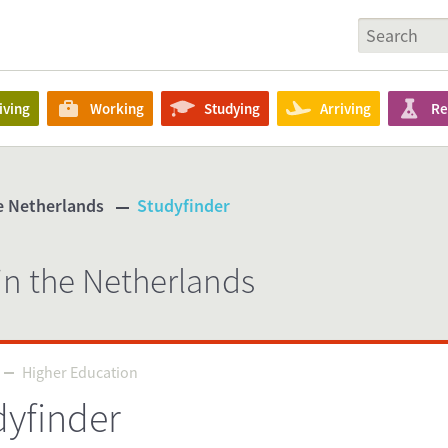
iving
Working
Studying
Arriving
Re
he Netherlands
Studyfinder
in the Netherlands
Higher Education
Higher Education
dyfinder
Source
tudyinholland.nl/dutch-education/studies