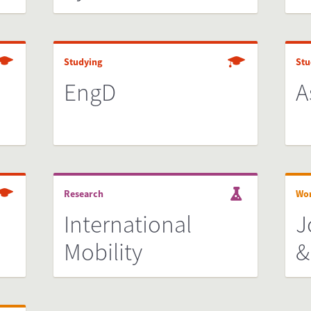
Studying
Stu
EngD
A
Research
Wo
International
J
Mobility
&