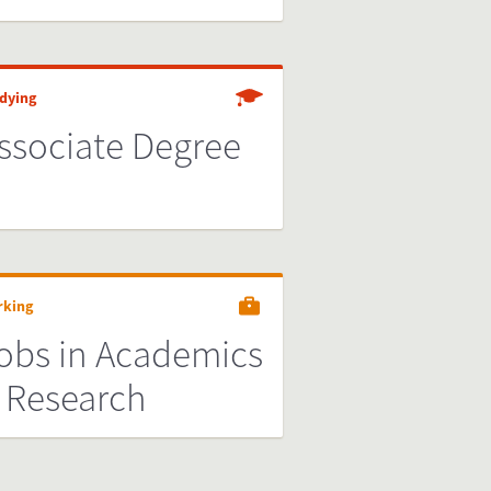
dying
ssociate Degree
rking
obs in Academics
 Research