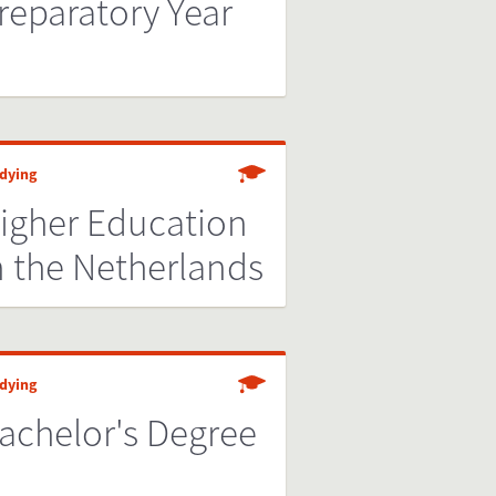
reparatory Year
dying
igher Education
n the Netherlands
dying
achelor's Degree