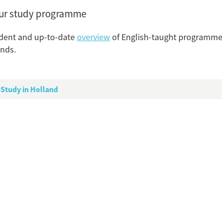
our study programme
dent and up-to-date
overview
of English-taught programmes
nds.
P
Higher Education in the N
Study in Holland
Tagg
Dutch Higher
PhD Pr
Study P
S
Flip card over