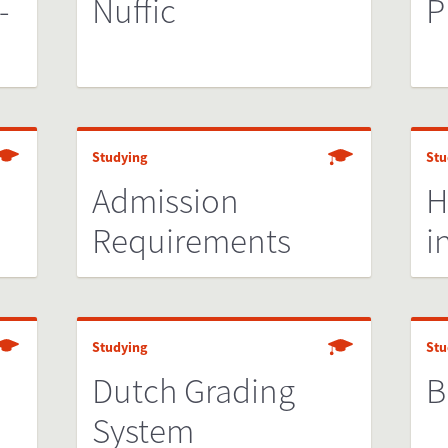
-
Nuffic
P
Studying
Stu
Admission
H
Requirements
i
Studying
Stu
Dutch Grading
B
System