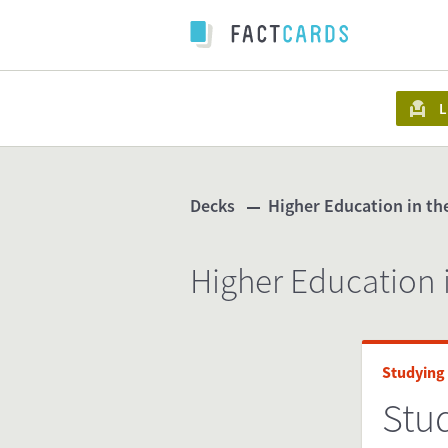
L
Decks
Higher Education in t
Higher Education 
Studying
Stu
www.s