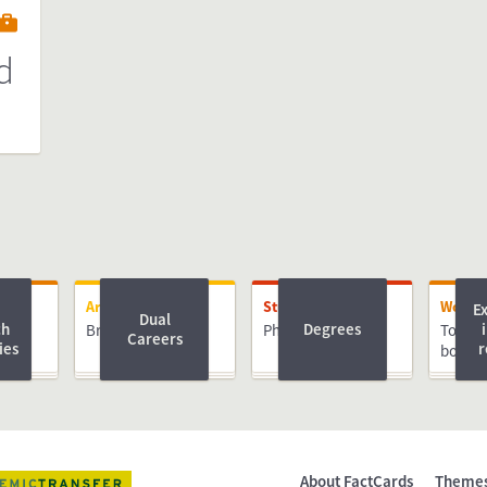
d
Arriving
Studying
Worki
E
Dual
ch
Degrees
Bringing Family
PhD
Top Ph
Careers
ies
r
book
About FactCards
Theme