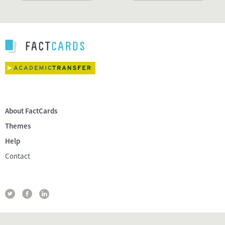
About FactCards
Themes
Help
Contact