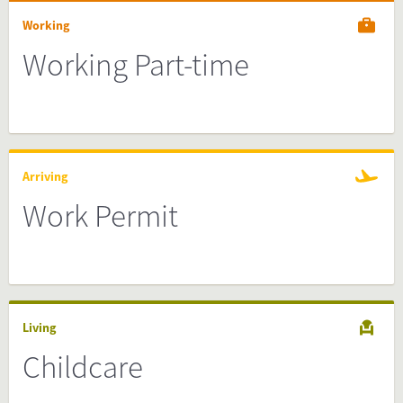
Working
Working Part-time
Arriving
Work Permit
Living
Childcare