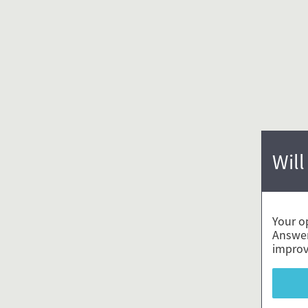
Will
Your o
Answer
improv