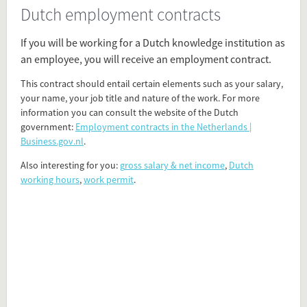
Dutch employment contracts
Present in
The Dutch
If you will be working for a Dutch knowledge institution as
PhD in the Netherlands
an employee, you will receive an employment contract.
Work Environment
This contract should entail certain elements such as your salary,
your name, your job title and nature of the work. For more
Tagged under
information you can consult the website of the Dutch
work
government:
Employment contracts in the Netherlands |
contract
Business.gov.nl
.
office
Also interesting for you:
g
ross salary & net income
,
Dutch
working conditions
working hours
,
work permit
.
employment contracts
employment conditions
salary
Flip card over