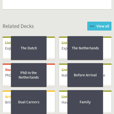
Related Decks
View all
Living
Living
The Dutch
The Netherlands
Expat centres
Expat centres
Studying
Living
PhD in the
Before Arrival
PhD
National Insurance Scheme
Netherlands
Arriving
Living
Dual Careers
Family
Bringing Family
Having a Baby