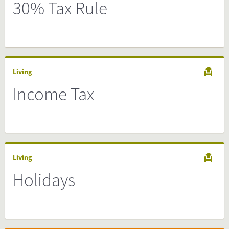
30% Tax Rule
Living
Income Tax
Living
Holidays