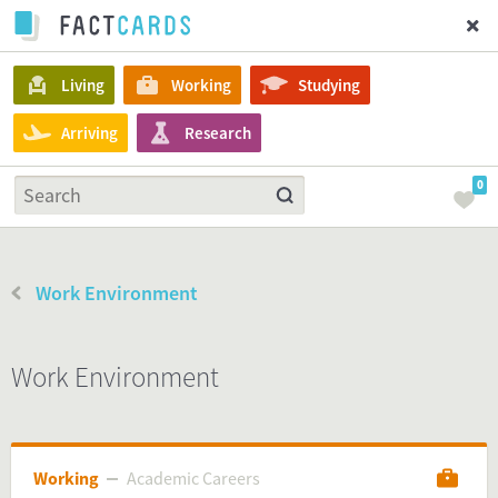
Living
Working
Studying
Arriving
Research
0
Work Environment
Work Environment
Working
Academic Careers
Academic Careers
Working