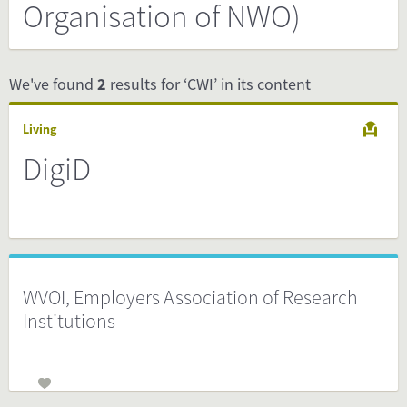
Organisation of NWO)
We've found
2
results for ‘CWI’ in its content
Living
DigiD
WVOI, Employers Association of Research
Institutions