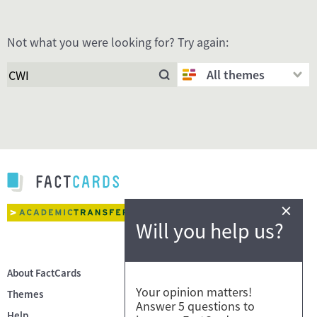
Not what you were looking for? Try again:
All themes
×
Will you help us?
About FactCards
Your opinion matters!
Themes
Answer 5 questions to
Help