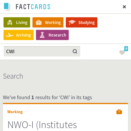
Living
Working
Studying
Arriving
Research
0
Search
We've found
1
results for ‘CWI’ in its tags
Working
NWO-I (Institutes