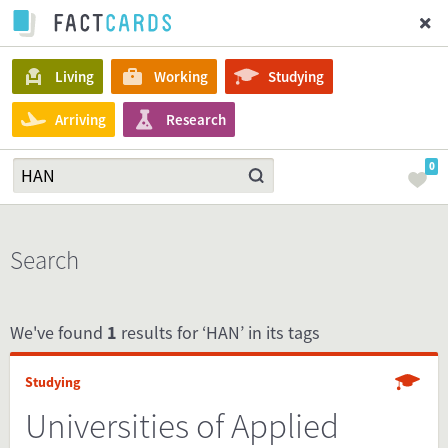
Living
Working
Studying
Arriving
Research
0
Search
We've found
1
results for ‘HAN’ in its tags
Studying
Universities of Applied