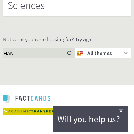
Sciences
Not what you were looking for? Try again:
All themes
×
Will you help us?