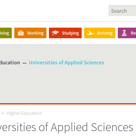
iving
Working
Studying
Arriving
Re
ducation
Universities of Applied Sciences
Higher Education
Higher Education
ersities of Applied Sciences
P