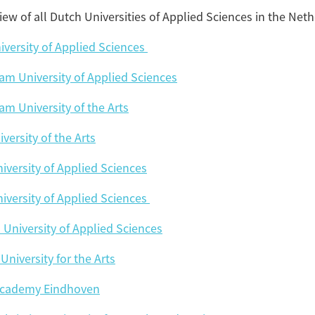
iew of all Dutch Universities of Applied Sciences in the Net
Tagg
universities of appli
iversity of Applied Sciences
m University of Applied Sciences
Amsterdam University of Applie
Amsterdam University o
m University of the Arts
versity of the Arts
Breda University of Applie
iversity of Applied Sciences
Christian University of Applie
iversity of Applied Sciences
University f
n University of Applied Sciences
Design Academy 
University for the Arts
Gerrit Rietvel
Academy Eindhoven