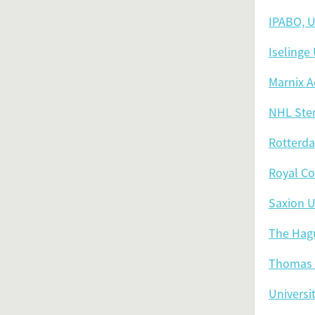
IPABO, U
Iselinge
Marnix A
NHL Sten
Rotterda
Royal Co
Saxion U
The Hagu
Thomas 
Universi