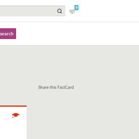
0
search
Share this FactCard
Studying
resent in