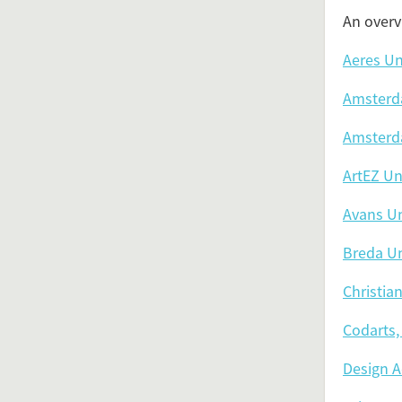
An overv
Aeres Un
Amsterda
Amsterda
ArtEZ Uni
Avans Un
Breda Un
Christia
Codarts, 
Design 