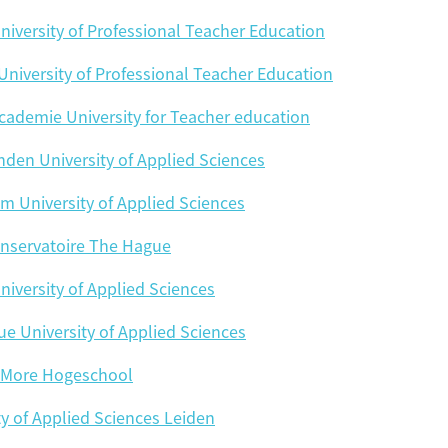
Hogeschool Katholieke PA
University of the Arts
niversity of Professional Teacher Education
 University of Professional Teacher Education
Wi
cademie University for Teacher education
den University of Applied Sciences
Flip card over
m University of Applied Sciences
nservatoire The Hague
niversity of Applied Sciences
e University of Applied Sciences
More Hogeschool
ty of Applied Sciences Leiden