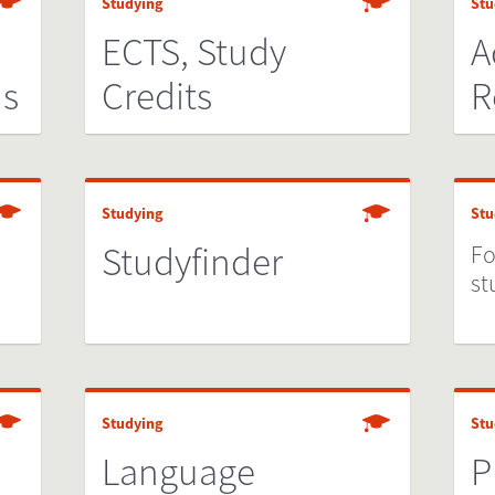
Studying
Stu
n
ECTS, Study
A
ds
Credits
R
Studying
Stu
Studyfinder
Fo
st
Studying
Stu
Language
P