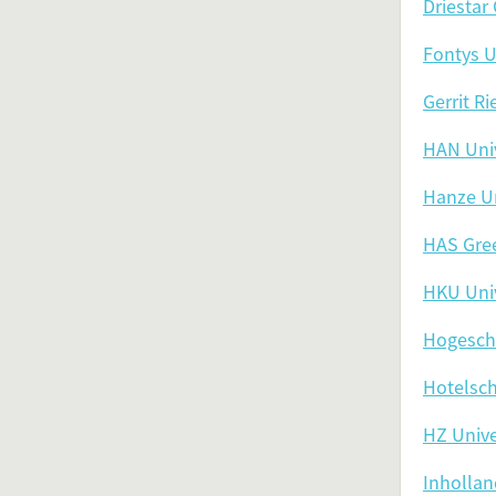
Driestar
Fontys U
Gerrit R
HAN Univ
Hanze Un
HAS Gre
HKU Univ
Hogesch
Hotelsc
HZ Unive
Inhollan