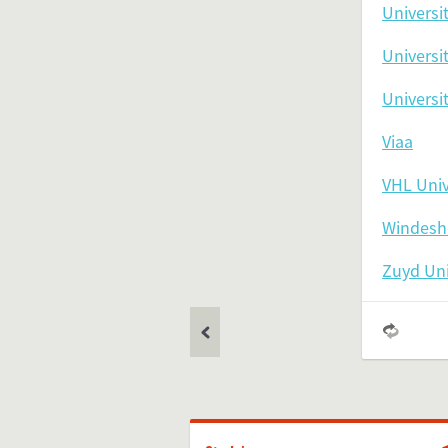
Universi
Universi
Universi
Feel free 
Viaa
VHL Univ
Simply 
Windeshe
Zuyd Uni