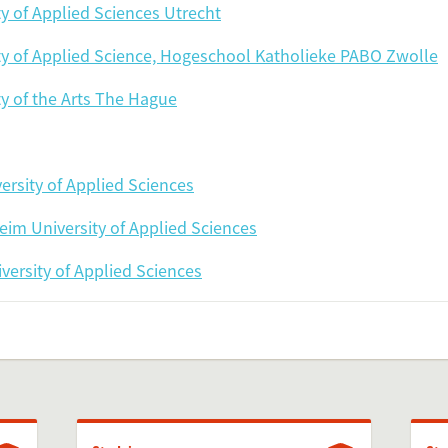
ty of Applied Sciences Utrecht
Add this FactCard to you
ty of Applied Science, Hogeschool Katholieke PABO Zwolle
Is the information on this FactCard relevant to you
ty of the Arts The Hague
to share this FactCard on your website. This is very easy and will enhance
level to yo
ersity of Applied Sciences
check the preview, copy the embed code, paste it in your website and yo
im University of Applied Sciences
Preview and embed this Fac
versity of Applied Sciences