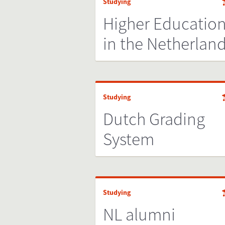
Studying
Higher Educatio
in the Netherlan
Studying
Dutch Grading
System
Studying
NL alumni