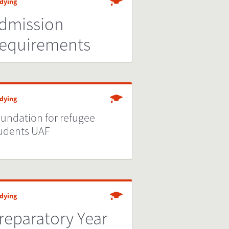
dying
dmission
equirements
dying
undation for refugee
udents UAF
dying
reparatory Year