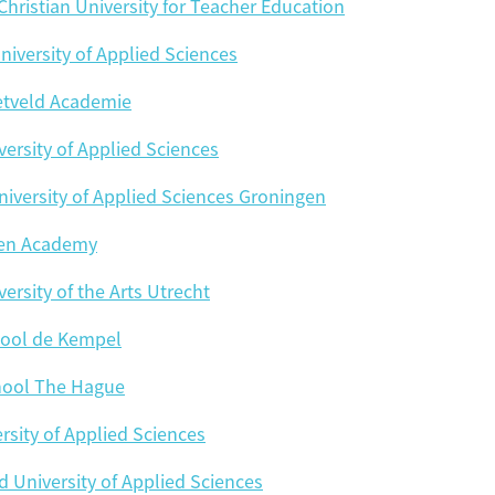
 Christian University for Teacher Education
niversity of Applied Sciences
ietveld Academie
Hotelschool 
ersity of Applied Sciences
iversity of Applied Sciences Groningen
en Academy
Marnix
NH
ersity of the Arts Utrecht
Rotterdam University of Applie
Royal Conservatoire
ool de Kempel
hool The Hague
The Hague University of Applie
Tho
rsity of Applied Sciences
University of Applied Scien
University of Applied Scienc
d University of Applied Sciences