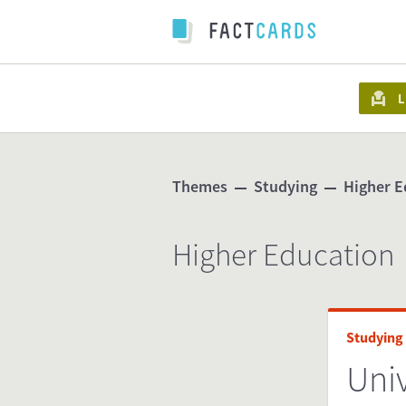
L
Themes
Studying
Higher E
Higher Education
Studying
Univ