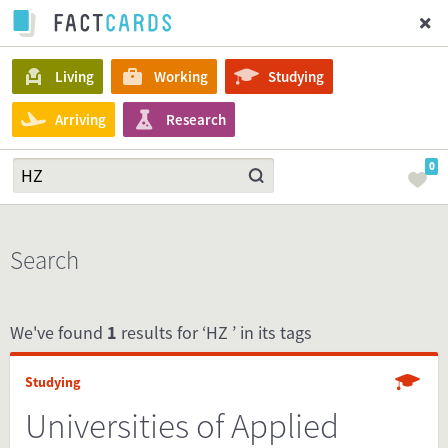
Living
Working
Studying
Arriving
Research
0
Search
We've found
1
results for ‘HZ ’ in its tags
Studying
Universities of Applied