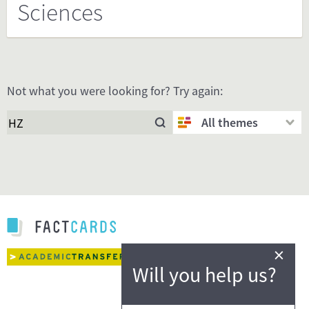
Sciences
Not what you were looking for? Try again:
All themes
×
Will you help us?