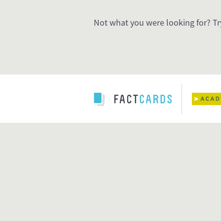
Not what you were looking for? Tr