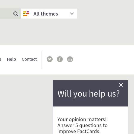
All themes
s
Help
Contact
×
Will you help us?
Your opinion matters!
Answer 5 questions to
improve FactCards.