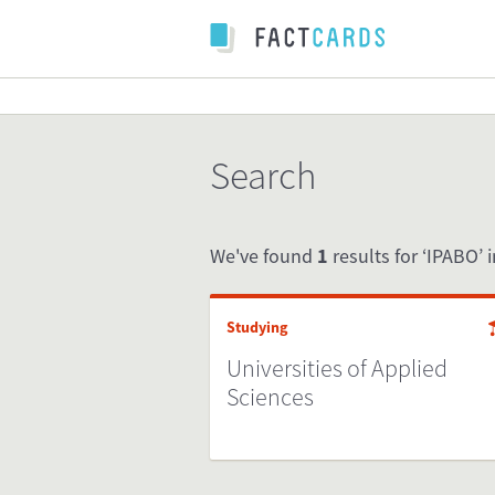
Search
We've found
1
results for ‘IPABO’ i
Studying
Universities of Applied
Sciences