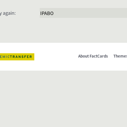
y again:
About FactCards
Theme