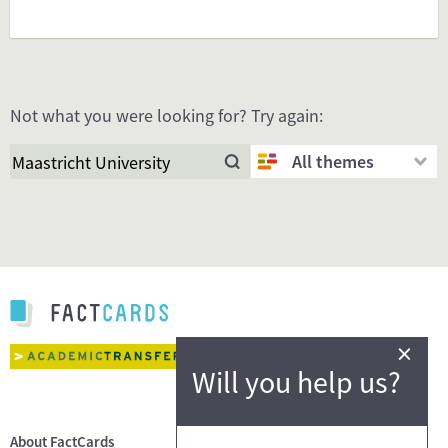
Not what you were looking for? Try again:
All themes
×
Will you help us?
About FactCards