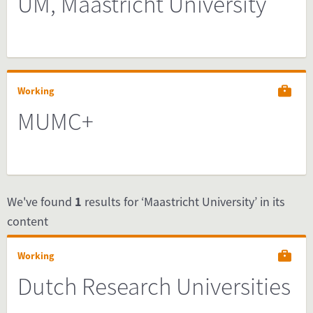
UM, Maastricht University
Working
MUMC+
We've found
1
results for ‘Maastricht University’ in its
content
Working
Dutch Research Universities