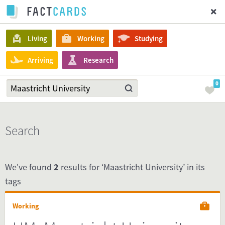
Living
Working
Studying
Arriving
Research
0
Search
We've found
2
results for ‘Maastricht University’ in its
tags
Working