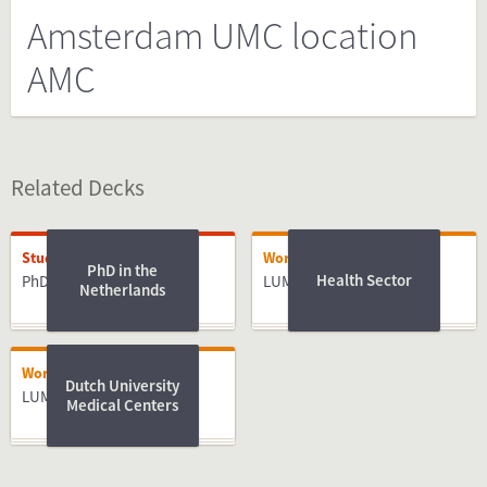
Amsterdam UMC location
AMC
Related Decks
Studying
Working
PhD in the
Health Sector
PhD
LUMC
Netherlands
Working
Dutch University
LUMC
Medical Centers