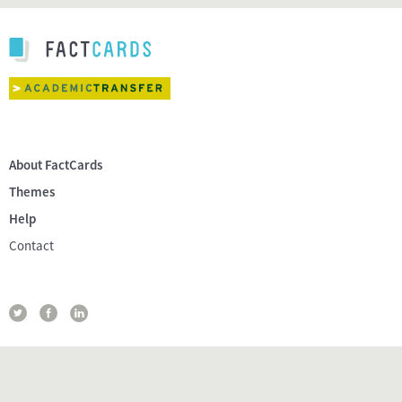
About FactCards
Themes
Help
Contact