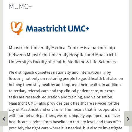
MUMC+
Source
www.mumc.nl/en/over-
mumc/introduction-maastricht-umc
www.mumc.nl/en/over-
mumc/introduction-maastricht-
umc/more-knowledge-better-life
Present in
Maastricht University Medical Centre+ is a partnership
between Maastricht University Hospital and Maastricht
University's Faculty of Health, Medicine & Life Sciences.
Tagged under
MUMC+
We distinguish ourselves nationally and internationally by
focusing not only on restoring people to good health but also on
Maastricht UMC+
helping them stay healthy and improve their health. In addition
Maastricht University Medical Center+
to tertiary referral care and top clinical patient care, our core
tasks are research, education and training, and valorisation.
Maastricht UMC+ also provides basic healthcare services for the
Flip card over
city of Maastricht and environs. This means that, in cooperation
with our network partners, we are uniquely equipped to deliver
healthcare services from baseline to tertiary level and thus offer
precisely the right care where it is needed, but also to investigate