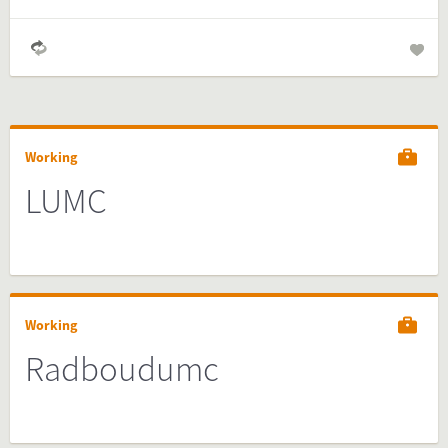
Working
LUMC
Working
Radboudumc