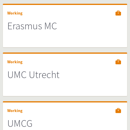
Working
Erasmus MC
Working
UMC Utrecht
Working
UMCG