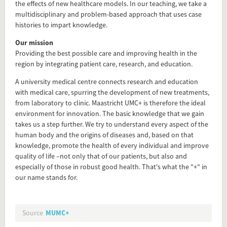
the effects of new healthcare models. In our teaching, we take a
multidisciplinary and problem-based approach that uses case
histories to impart knowledge.
Our mission
Providing the best possible care and improving health in the
region by integrating patient care, research, and education.
A university medical centre connects research and education
with medical care, spurring the development of new treatments,
Add this FactCard to your website
from laboratory to clinic. Maastricht UMC+ is therefore the ideal
environment for innovation. The basic knowledge that we gain
Is the information on this FactCard relevant to your audience?
takes us a step further. We try to understand every aspect of the
human body and the origins of diseases and, based on that
Feel free to share this FactCard on your website. This is very
knowledge, promote the health of every individual and improve
easy and will enhance the service level to your visitors.
quality of life –not only that of our patients, but also and
especially of those in robust good health. That's what the "+" in
Simply check the preview, copy the embed code, paste it in
our name stands for.
your website and you are done!
Preview and embed this FactCard
Source
MUMC+