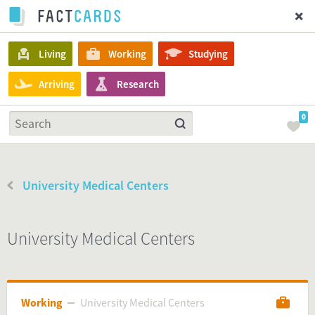
Living
Working
Studying
Arriving
Research
0
University Medical Centers
University Medical Centers
Working
University Medical Centers
University Medical Centers
Working