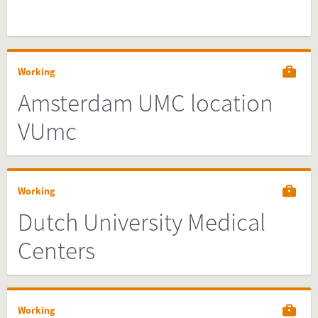
Working
Amsterdam UMC location
VUmc
Working
Dutch University Medical
Centers
Working