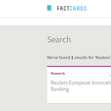
Search
We've found
1
results for ‘Reuters’
Research
Reuters European Innovat
Ranking