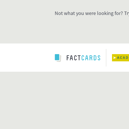
Not what you were looking for? Tr