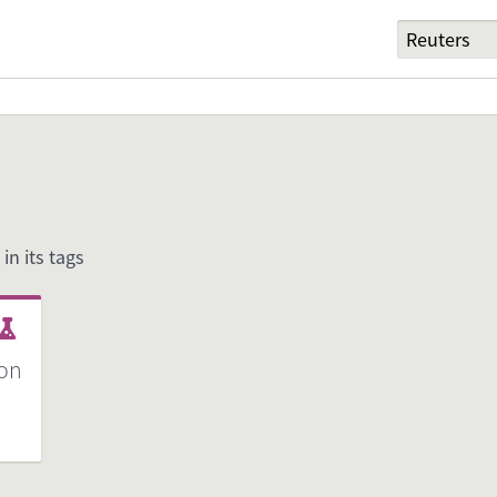
 in its tags
ion