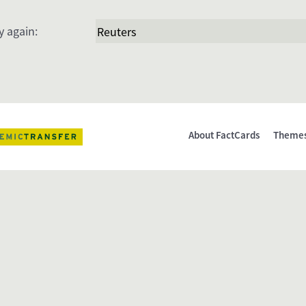
y again:
About FactCards
Theme