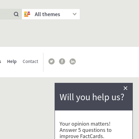
All themes
s
Help
Contact
×
Will you help us?
Your opinion matters!
Answer 5 questions to
improve FactCards.