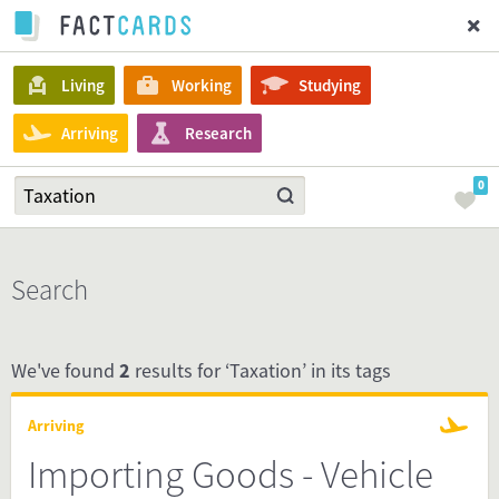
Living
Working
Studying
Arriving
Research
0
Search
We've found
2
results for ‘Taxation’ in its tags
Arriving
Importing Goods - Vehicle