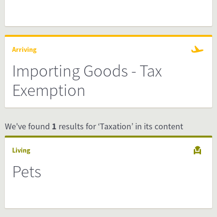
Arriving
Importing Goods - Tax
Exemption
We've found
1
results for ‘Taxation’ in its content
Living
Pets