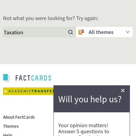
Not what you were looking for? Try again:
All themes
×
Will you help us?
About FactCards
Your opinion matters!
Themes
Answer 5 questions to
Help