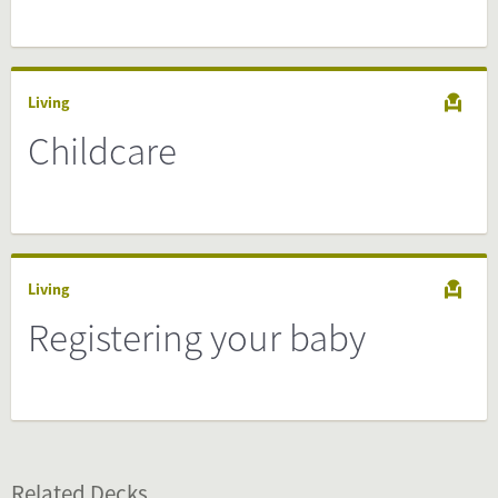
Living
Childcare
Living
Registering your baby
Related Decks