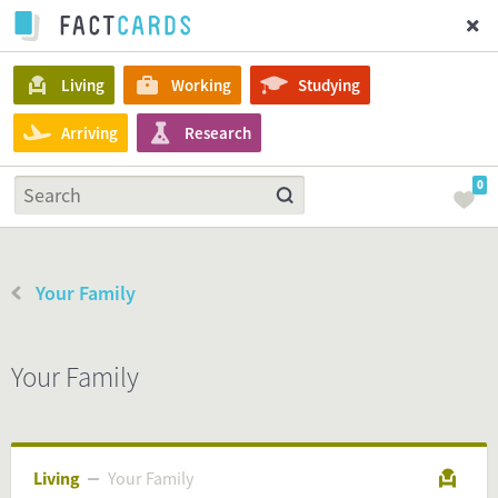
Living
Working
Studying
Arriving
Research
0
Your Family
Your Family
Living
Your Family
Your Family
Living