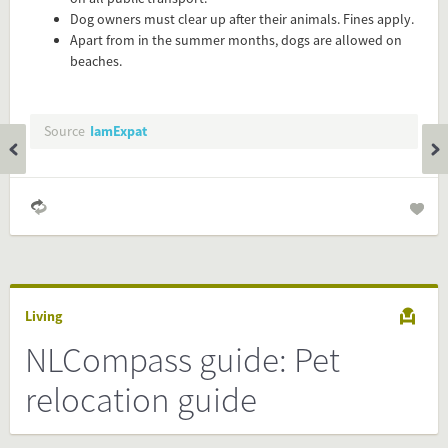
easy and will enhance the service level to your visitors.
Dog owners must clear up after their animals. Fines apply.
Apart from in the summer months, dogs are allowed on
Simply check the preview, copy the embed code, paste it in
beaches.
your website and you are done!
Preview and embed this FactCard
Source
IamExpat
Living
NLCompass guide: Pet
relocation guide