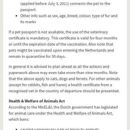
(applied before July 3, 2011) connects the pet to the
passport
Other info such as sex, age, breed, colour, type of fur and
its marks
If a pet passport is not available, the use of the veterinary
certificate is mandatory. This certificate is valid for four months
or until the expiration date of the vaccination. Also note that
pets might be vaccinated upon entering the Netherlands and
remain in quarantine for 30 days.
In general it is advised to plan ahead as all the actions and
paperwork above may even take more than nine months. Note
that the above apply to cats, dogs and ferrets. For other animals
(except for rabbits, fish and hares) a health certificate from a
recognised vet in the country of departure should be presented.
Health & Welfare of Animals Act
According to the MinEL&I, the Dutch government has legislated
for animal care under the Health and Welfare of Animals Act,
which bans:
causing unnecessary pain or injury to animals