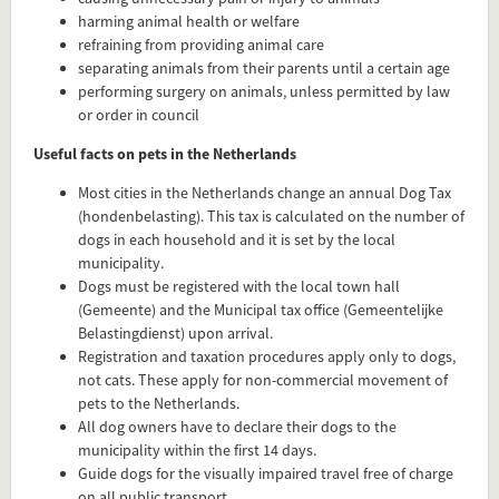
harming animal health or welfare
refraining from providing animal care
separating animals from their parents until a certain age
performing surgery on animals, unless permitted by law
or order in council
Useful facts on pets in the Netherlands
Most cities in the Netherlands change an annual Dog Tax
(hondenbelasting). This tax is calculated on the number of
dogs in each household and it is set by the local
municipality.
Dogs must be registered with the local town hall
(Gemeente) and the Municipal tax office (Gemeentelijke
Belastingdienst) upon arrival.
Registration and taxation procedures apply only to dogs,
not cats. These apply for non-commercial movement of
Add this FactCard to your website
pets to the Netherlands.
All dog owners have to declare their dogs to the
Is the information on this FactCard relevant to your audience?
municipality within the first 14 days.
Guide dogs for the visually impaired travel free of charge
Feel free to share this FactCard on your website. This is very
on all public transport.