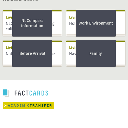
Living
Living
NLCompass
Work Environment
NLCompass guide: Working
Holidays
information
culture
Living
Living
Before Arrival
Family
National Insurance Scheme
Having a Baby