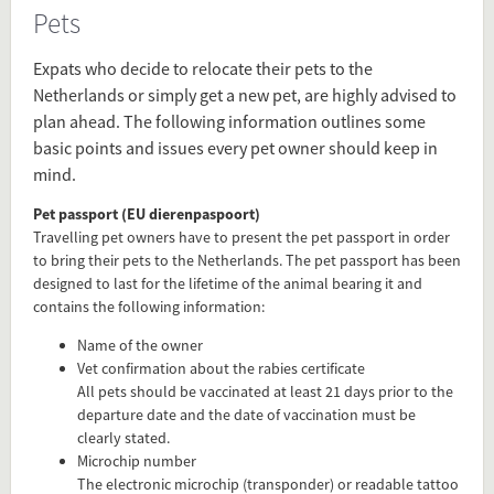
Pets
Source
www.iamexpat.nl/lifestyle/pets-
Expats who decide to relocate their pets to the
information-netherlands
Netherlands or simply get a new pet, are highly advised to
plan ahead. The following information outlines some
basic points and issues every pet owner should keep in
Present in
mind.
Before Arrival
Family
Pet passport (EU dierenpaspoort)
Travelling pet owners have to present the pet passport in order
to bring their pets to the Netherlands. The pet passport has been
Tagged under
designed to last for the lifetime of the animal bearing it and
contains the following information:
pet
pets
Name of the owner
cat
Vet confirmation about the rabies certificate
dog
All pets should be vaccinated at least 21 days prior to the
departure date and the date of vaccination must be
how to prepare
clearly stated.
Microchip number
The electronic microchip (transponder) or readable tattoo
Flip card over