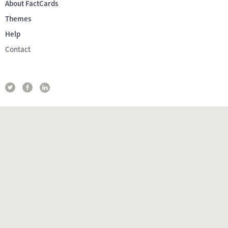
About FactCards
Themes
Help
Contact