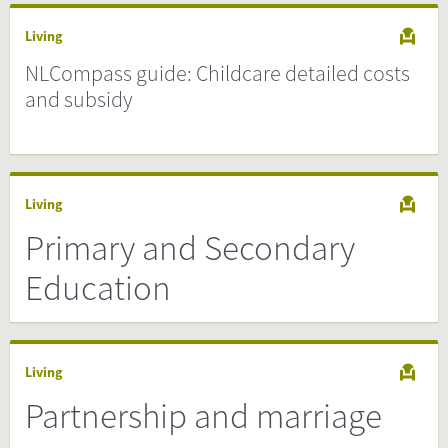
Living
NLCompass guide: Childcare detailed costs
and subsidy
Living
Primary and Secondary
Education
Living
Partnership and marriage