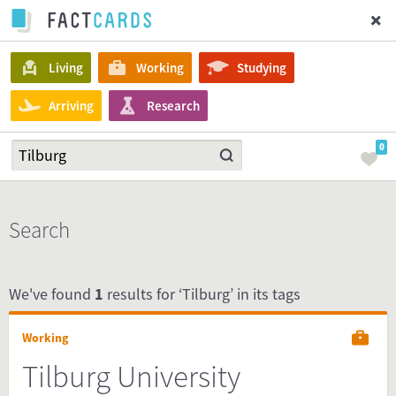
Living
Working
Studying
Arriving
Research
0
Search
We've found
1
results for ‘Tilburg’ in its tags
Working
Tilburg University