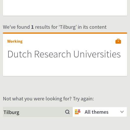
We've found
1
results for ‘Tilburg’ in its content
Working
Dutch Research Universities
Not what you were looking for? Try again:
All themes