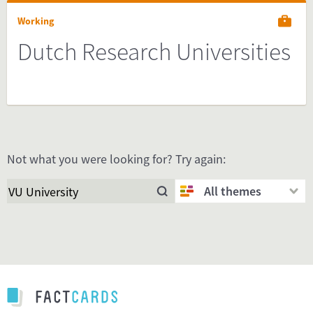
Working
Dutch Research Universities
Not what you were looking for? Try again:
All themes