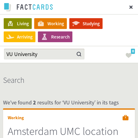
Living
Working
Studying
Arriving
Research
0
Search
We've found
2
results for ‘VU University’ in its tags
Working
Amsterdam UMC location