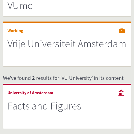
VUmc
Working
Vrije Universiteit Amsterdam
We've found
2
results for ‘VU University’ in its content
University of Amsterdam
Facts and Figures