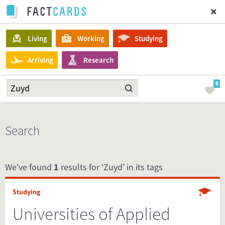
Living
Working
Studying
Arriving
Research
0
Search
We've found
1
results for ‘Zuyd’ in its tags
Studying
Universities of Applied