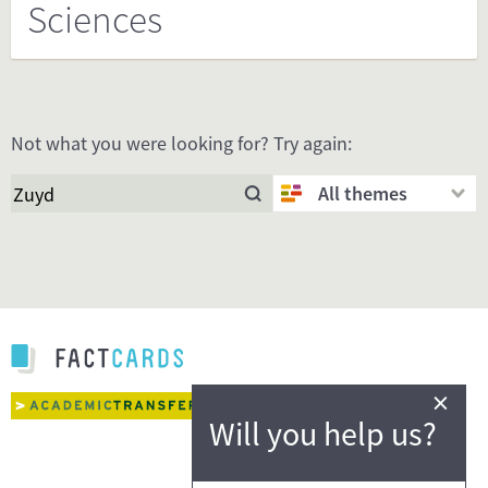
Sciences
Not what you were looking for? Try again:
All themes
×
Will you help us?