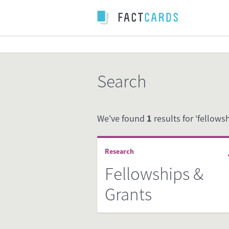
Search
We've found
1
results for ‘fellowsh
Research
Fellowships &
Grants