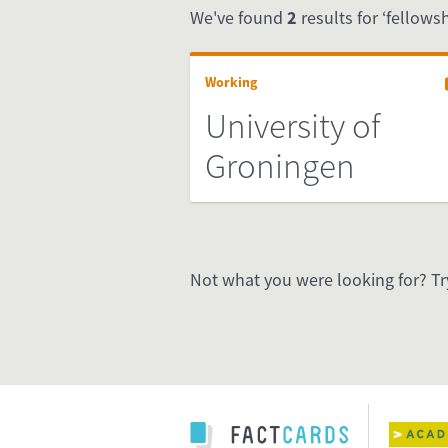
We've found
2
results for ‘fellowsh
Working
University of
Groningen
Not what you were looking for? Tr