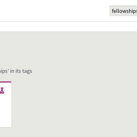
ips’ in its tags