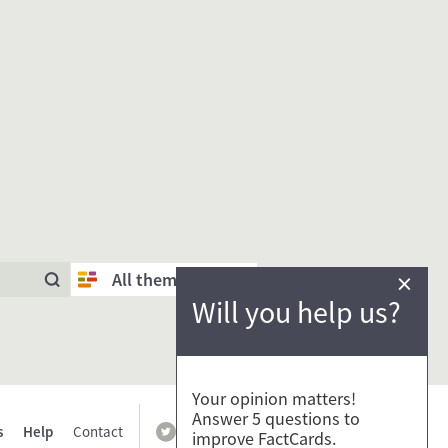
×
All themes
Will you help us?
Your opinion matters!
Answer 5 questions to
s
Help
Contact
improve FactCards.