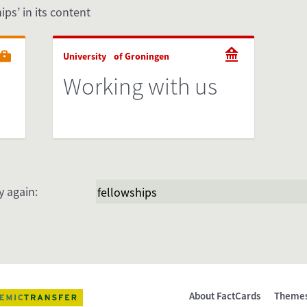
ips’ in its content
University of Groningen
Working with us
y again:
About FactCards
Theme