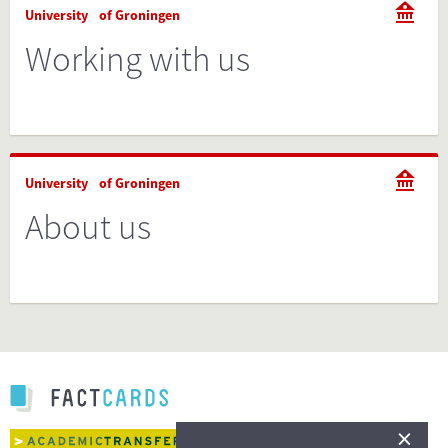
University of Groningen
Working with us
University of Groningen
About us
×