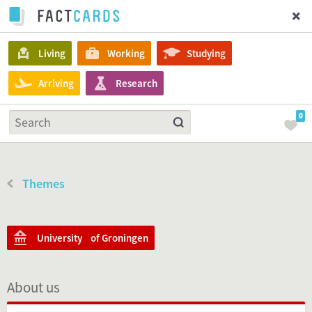
Living
Working
Studying
Arriving
Research
0
Themes
University of Groningen
About us