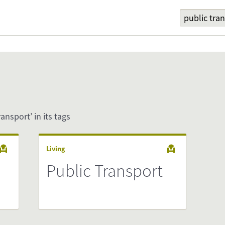
ransport’ in its tags
Living
Public Transport