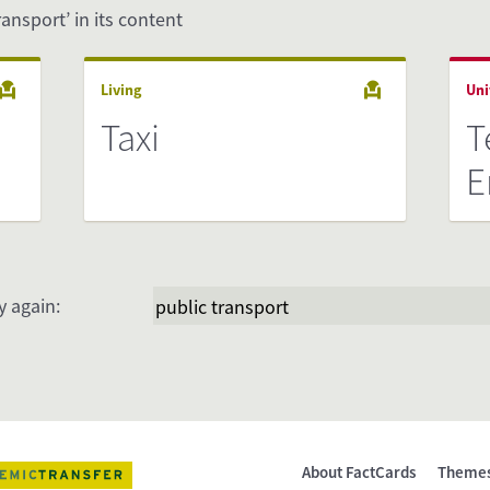
ransport’ in its content
Living
Uni
Taxi
T
E
y again:
About FactCards
Theme