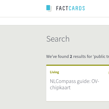
Search
We've found
2
results for ‘public t
Living
NLCompass guide: OV-
chipkaart