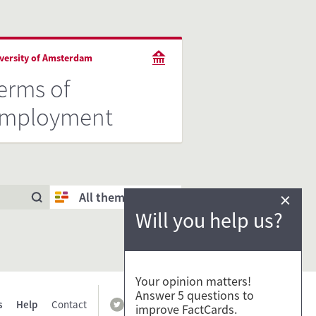
versity of Amsterdam
erms of
mployment
×
All themes
Will you help us?
Your opinion matters!
Answer 5 questions to
s
Help
Contact
improve FactCards.