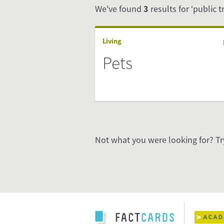
We've found
3
results for ‘public t
Living
Pets
Not what you were looking for? Tr