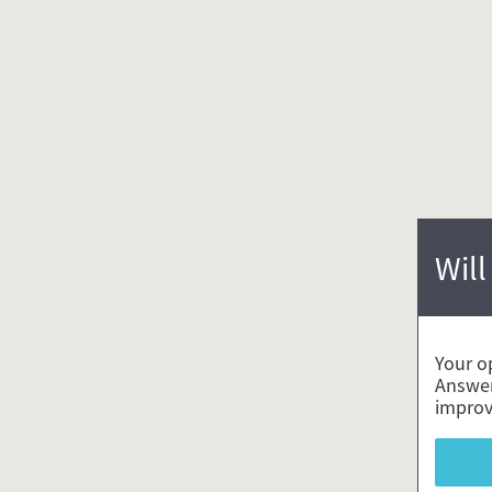
Will
Your o
Answer
improv