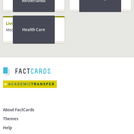
Netherlands
Living
Health Care
Medical System
About FactCards
Themes
Help