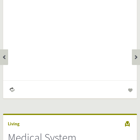
Is the information on this FactCard relevant to your audience?
Feel free to share this FactCard on your website. This is very
easy and will enhance the service level to your visitors.
Simply check the preview, copy the embed code, paste it in
your website and you are done!
Preview and embed this FactCard
Living
Medical System