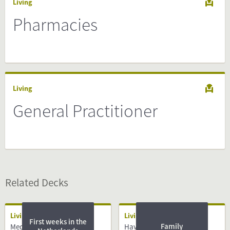
Living
Pharmacies
Living
General Practitioner
Related Decks
Living
Living
First weeks in the
Family
Medical System
Having a Baby