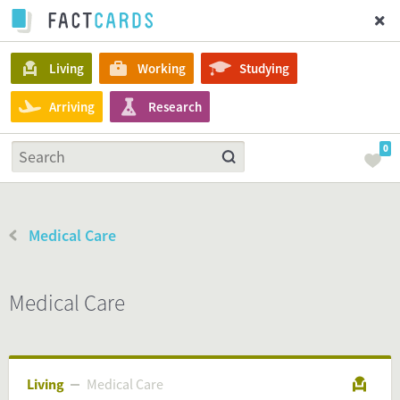
Living
Working
Studying
Arriving
Research
0
Medical Care
Medical Care
Living
Medical Care
Medical Care
Living