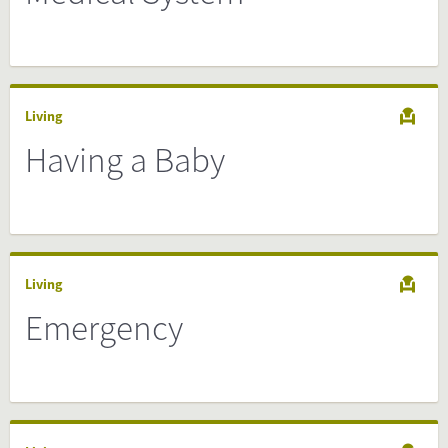
Living
Having a Baby
Living
Emergency