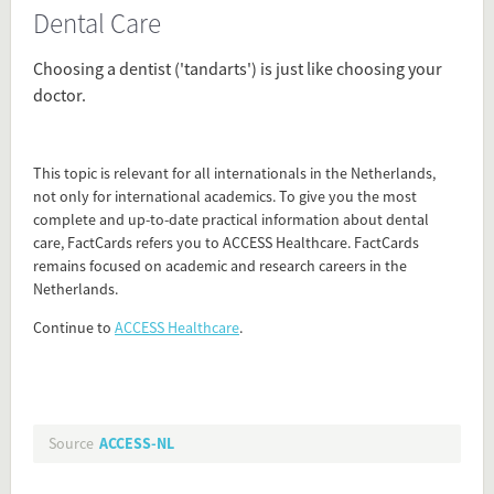
Dental Care
Source
access-nl.org/healthcare-netherlands/?
Choosing a dentist ('tandarts') is just like choosing your
=factcards_access_router&utm_content=dental-
doctor.
care
Present in
This topic is relevant for all internationals in the Netherlands,
First weeks in the Netherlands
not only for international academics. To give you the most
Health Care
complete and up-to-date practical information about dental
care, FactCards refers you to ACCESS Healthcare. FactCards
remains focused on academic and research careers in the
Tagged under
Netherlands.
Dentist
Continue to
ACCESS Healthcare
.
dental care
Flip card over
Source
ACCESS-NL
Add this FactCard to your website