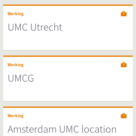
Working
UMC Utrecht
Working
UMCG
Working
Amsterdam UMC location