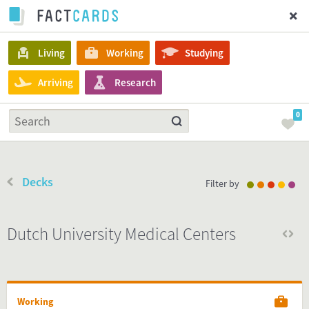
Living
Working
Studying
Arriving
Research
0
Decks
Filter by
Dutch University Medical Centers
Working