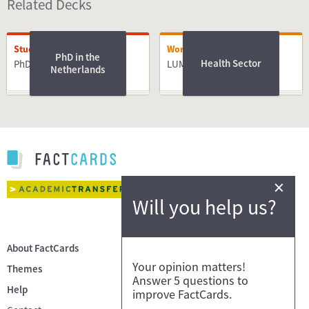
Related Decks
Studying
Working
PhD in the
Health Sector
PhD
LUMC
Netherlands
×
Will you help us?
About FactCards
Your opinion matters!
Themes
Answer 5 questions to
Help
improve FactCards.