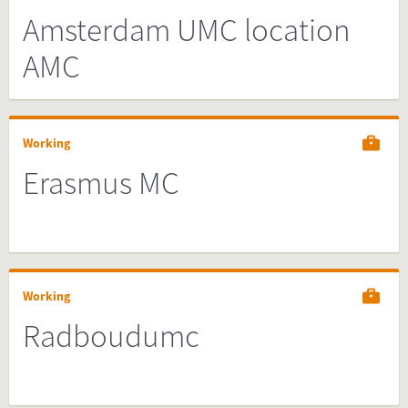
Amsterdam UMC location
AMC
Working
Erasmus MC
Working
Radboudumc