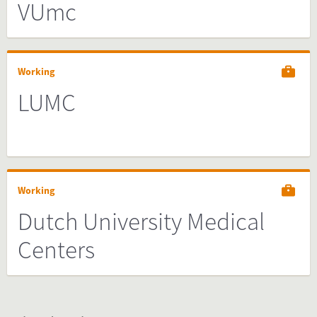
VUmc
Working
LUMC
Working
Dutch University Medical
Centers