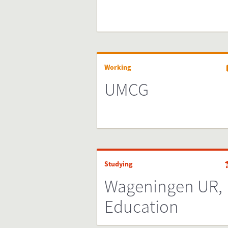
Working
UMCG
Studying
Wageningen UR,
Education