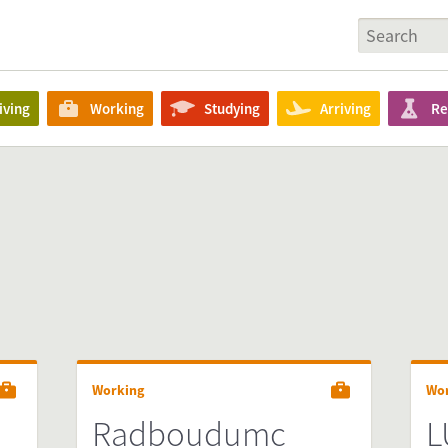
iving
Working
Studying
Arriving
Re
Working
Wo
Radboudumc
L