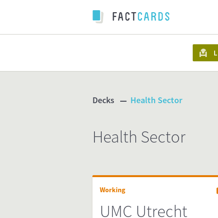
L
Decks
Health Sector
Health Sector
Working
UMC Utrecht