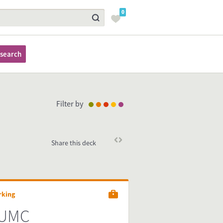
0
search
Filter by
Share this deck
rking
UMC