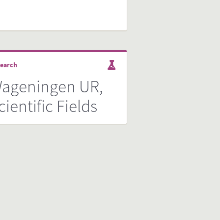
earch
ageningen UR,
cientific Fields