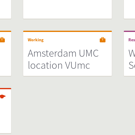
Working
Res
Amsterdam UMC
W
location VUmc
S