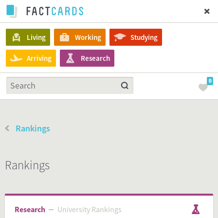
Living
Working
Studying
Arriving
Research
0
Rankings
Rankings
Research
University Rankings
University Rankings
Research