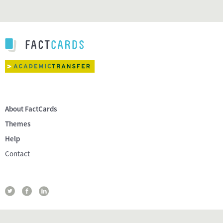
About FactCards
Themes
Help
Contact