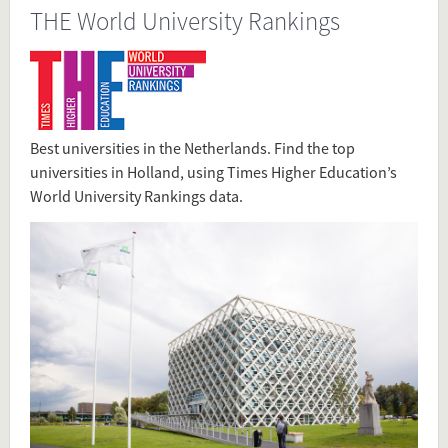
THE World University Rankings
Source
www.timeshighereducation.com/student/where-
to-study/study-in-netherlands
www.timeshighereducation.com/student/best-
universities/best-universities-netherlands
Best universities in the Netherlands. Find the top
Present in
universities in Holland, using Times Higher Education’s
Rankings
World University Rankings data.
Tagged under
Rankings
Rank
Top Universities
THE
Times
Times Higher Education Ranking