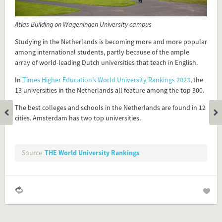
Flip card over
Atlas Building on Wageningen University campus
Add this FactCard to your website
Studying in the Netherlands is becoming more and more popular
among international students, partly because of the ample
Is the information on this FactCard relevant to your audience?
array of world-leading Dutch universities that teach in English.
In
Times Higher Education’s World University Rankings 2023
, the
Feel free to share this FactCard on your website. This is very
13 universities in the Netherlands all feature among the top 300.
easy and will enhance the service level to your visitors.
The best colleges and schools in the Netherlands are found in 12
Simply check the preview, copy the embed code, paste it in
cities. Amsterdam has two top universities.
your website and you are done!
Preview and embed this FactCard
Source
THE World University Rankings