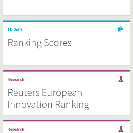
TU Delft
Ranking Scores
Research
Reuters European
Innovation Ranking
Research