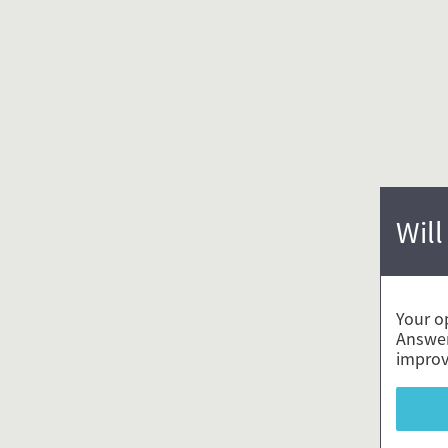
Will
Your o
Answer
improv