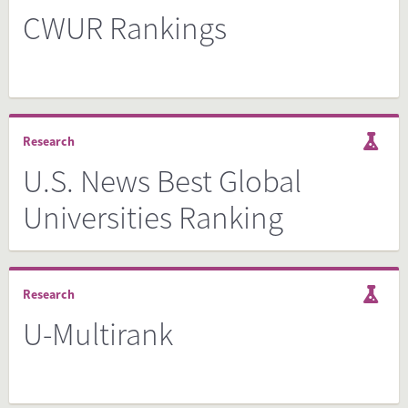
CWUR Rankings
Research
U.S. News Best Global
Universities Ranking
Research
U-Multirank