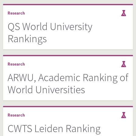
Research
QS World University
Rankings
Research
ARWU, Academic Ranking of
World Universities
Research
CWTS Leiden Ranking