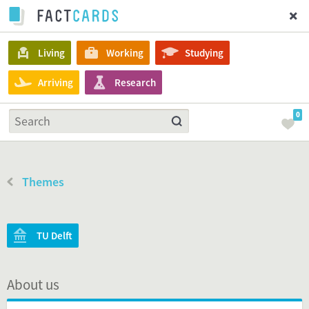
Living
Working
Studying
Arriving
Research
0
Themes
TU Delft
About us