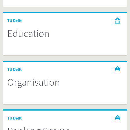
TU Delft
Education
TU Delft
Organisation
TU Delft