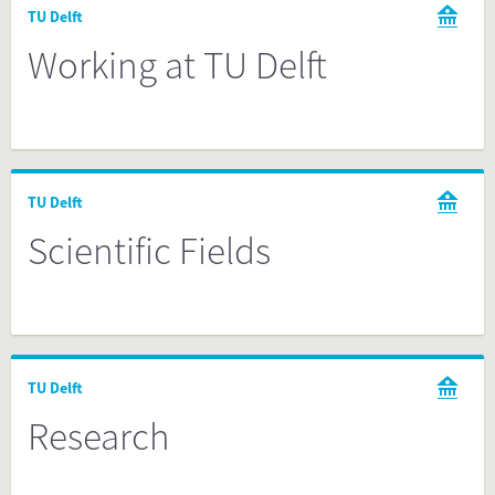
TU Delft
Working at TU Delft
TU Delft
Scientific Fields
TU Delft
Research