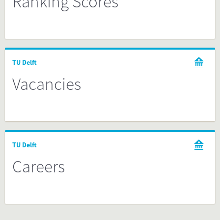
Ranking Scores
TU Delft
Vacancies
TU Delft
Careers