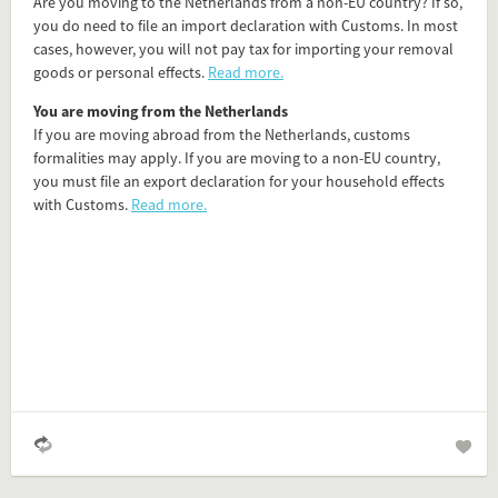
Are you moving to the Netherlands from a non-EU country? If so,
you do need to file an import declaration with Customs. In most
Flip card over
cases, however, you will not pay tax for importing your removal
goods or personal effects.
Read more.
Add this FactCard to your website
You are moving from the Netherlands
If you are moving abroad from the Netherlands, customs
Is the information on this FactCard relevant to your audience?
formalities may apply. If you are moving to a non-EU country,
you must file an export declaration for your household effects
Feel free to share this FactCard on your website. This is very
with Customs.
Read more.
easy and will enhance the service level to your visitors.
Simply check the preview, copy the embed code, paste it in
your website and you are done!
Preview and embed this FactCard