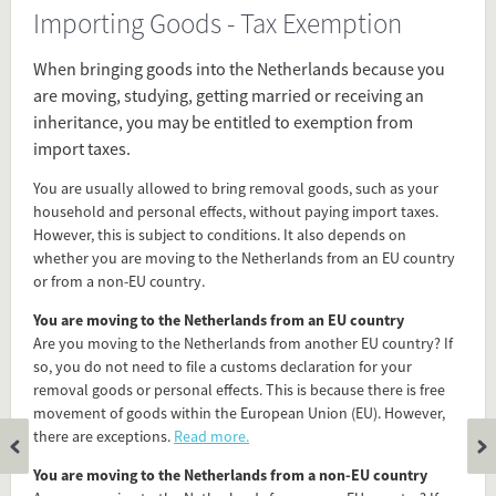
Importing Goods - Tax Exemption
Source
www.belastingdienst.nl/wps/wcm/connect/bldcontenten/belastingdienst/individuals/abroad_and_customs/international_migration_and_removal_goods/
When bringing goods into the Netherlands because you
are moving, studying, getting married or receiving an
inheritance, you may be entitled to exemption from
Present in
import taxes.
Before Arrival
You are usually allowed to bring removal goods, such as your
Importing
household and personal effects, without paying import taxes.
Tax
However, this is subject to conditions. It also depends on
whether you are moving to the Netherlands from an EU country
or from a non-EU country.
Tagged under
You are moving to the Netherlands from an EU country
importing goods
Are you moving to the Netherlands from another EU country? If
tax exemption
so, you do not need to file a customs declaration for your
tax
removal goods or personal effects. This is because there is free
taxation
movement of goods within the European Union (EU). However,
immigration
there are exceptions.
Read more.
how to prepare
You are moving to the Netherlands from a non-EU country