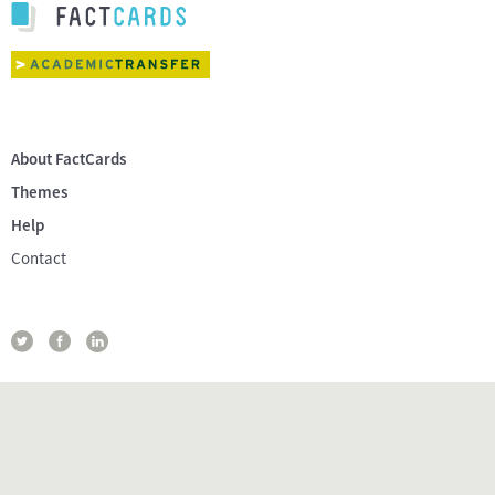
About FactCards
Themes
Help
Contact