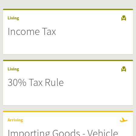
Living
Income Tax
Living
30% Tax Rule
Arriving
Importing Goods - Vehicle