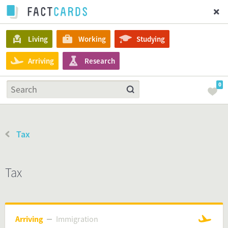
Living
Working
Studying
Arriving
Research
0
Tax
Tax
Arriving
Immigration
Immigration
Arriving