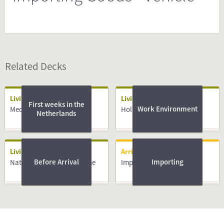
Related Decks
Living
Living
First weeks in the
Work Environment
Medical System
Holidays
Netherlands
Living
Arriving
Before Arrival
Importing
National Insurance Scheme
Importing Goods - Vehicle